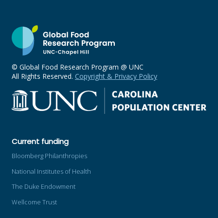
© Global Food Research Program @ UNC
All Rights Reserved.
Copyright & Privacy Policy
Current funding
Bloomberg Philanthropies
National Institutes of Health
The Duke Endowment
Wellcome Trust