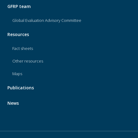
GFRP team
Global Evaluation Advisory Committee
Resources
Fact sheets
Other resources
Maps
Publications
News