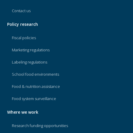
Contact us
Policy research
Fiscal policies
Marketing regulations
Labeling regulations
School food environments
Food & nutrition assistance
Food system surveillance
Where we work
Research funding opportunities