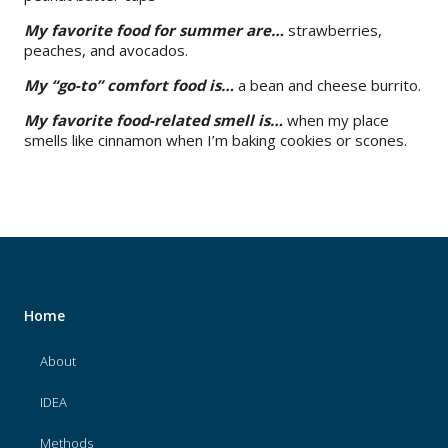
My favorite food for summer are…
strawberries,
peaches, and avocados.
My “go-to” comfort food is…
a bean and cheese burrito.
My favorite food-related smell is…
when my place
smells like cinnamon when I’m baking cookies or scones.
Home
About
IDEA
Methods