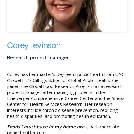
About
IDEA
Methods
Corey Levinson
Contact us
SEARCH
FOR:
Research project manager
Corey has her master’s degree in public health from UNC-
Chapel Hill’s Gillings School of Global Public Health. She
joined the Global Food Research Program as a research
project manager after managing projects in the
Lineberger Comprehensive Cancer Center and the Sheps
Center for Health Services Research. Her research
interests include chronic disease prevention, reducing
health disparities, and promoting health education.
Foods I must have in my home are…
dark chocolate
peanut butter cups