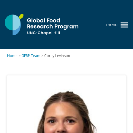
Skip
to
content
menu
at
UNC-
Chapel
Home
>
GFRP Team
>
Corey Levinson
Hill
Policy research
Where we work
GFRP team
Publications
Resources
News