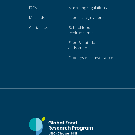
IDEA
Marketing regulations
Methods
Labeling regulations
Contact us
School food
environments
Food & nutrition
assistance
Food system surveillance