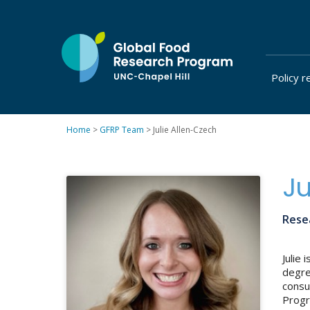
Skip
to
content
Policy r
at
UNC-
Chapel
Home
>
GFRP Team
>
Julie Allen-Czech
Hill
Ju
Resea
Julie
degre
consu
Progra