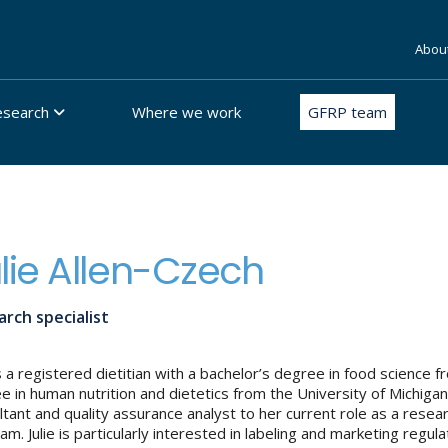
Abou
esearch
Where we work
GFRP team
lie Allen-Czech
rch specialist
 is a registered dietitian with a bachelor’s degree in food science
e in human nutrition and dietetics from the University of Michigan.
ltant and quality assurance analyst to her current role as a resea
m. Julie is particularly interested in labeling and marketing regula