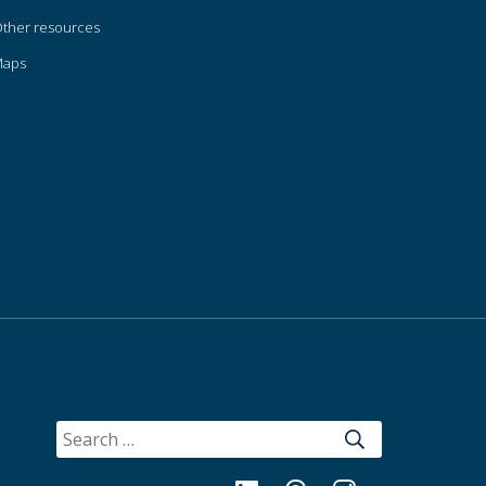
ther resources
Maps
SEARCH
FOR: