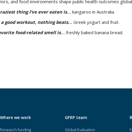
iors, and food environments shape public health outcomes global
raziest thing I’ve ever eaten is
…
kangaroo in Australia.
 a good workout, nothing beats
…
Greek yogurt and fruit.
vorite food-related smell is
…
freshly baked banana bread.
Where we work
GFRP team
Research funding
Global Evaluation
F