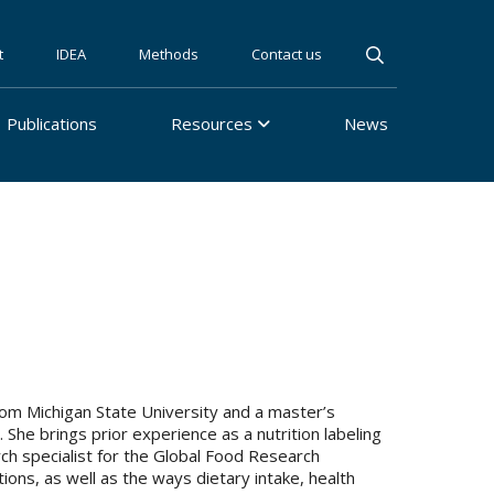
t
IDEA
Methods
Contact us
Publications
Resources
News
 from Michigan State University and a master’s
 She brings prior experience as a nutrition labeling
rch specialist for the Global Food Research
tions, as well as the ways dietary intake, health