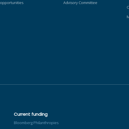
opportunities
Advisory Committee
O
Current funding
Bloomberg Philanthropies