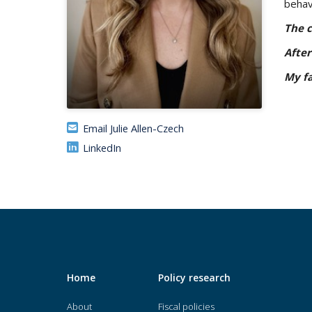
behav
The c
After
My fa
Email Julie Allen-Czech
LinkedIn
Home
Policy research
About
Fiscal policies