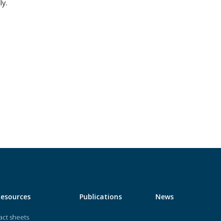
ly.
Resources
Publications
News
act sheets