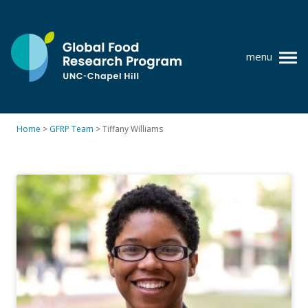
Skip
to
content
menu
at
UNC-
Chapel
Home
>
GFRP Team
>
Tiffany Williams
Hill
Policy research
Where we work
GFRP team
Publications
Resources
News