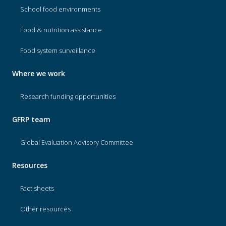
School food environments
Food & nutrition assistance
Food system surveillance
Where we work
Research funding opportunities
GFRP team
Global Evaluation Advisory Committee
Resources
Fact sheets
Other resources