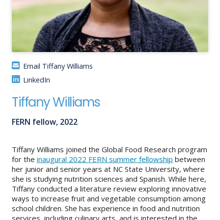
About
IDEA
Methods
Email Tiffany Williams
Contact us
LinkedIn
SEARCH
FOR:
Tiffany Williams
FERN fellow, 2022
Tiffany Williams joined the Global Food Research program
for the
inaugural 2022 FERN summer fellowship
between
her junior and senior years at NC State University, where
she is studying nutrition sciences and Spanish. While here,
Tiffany conducted a literature review exploring innovative
ways to increase fruit and vegetable consumption among
school children. She has experience in food and nutrition
services, including culinary arts, and is interested in the