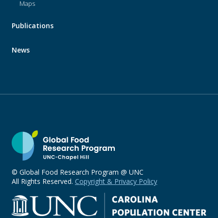
Maps
Publications
News
© Global Food Research Program @ UNC
All Rights Reserved.
Copyright & Privacy Policy