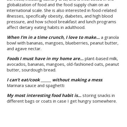
globalization of food and the food supply chain on an
international scale. She is also interested in food-related
illnesses, specifically obesity, diabetes, and high blood
pressure, and how school breakfast and lunch programs
affect dietary eating habits in adulthood.
When I’m in a time crunch, I love to make…
a granola
bowl with bananas, mangoes, blueberries, peanut butter,
and agave nectar.
Foods I must have
in my home are…
plant-based milk,
avocados, bananas, mangoes, old-fashioned oats, peanut
butter, sourdough bread.
I can’t eat/cook ______ without making a mess
:
Marinara sauce and spaghetti
My most interesting food habit is…
storing snacks in
different bags or coats in case I get hungry somewhere.