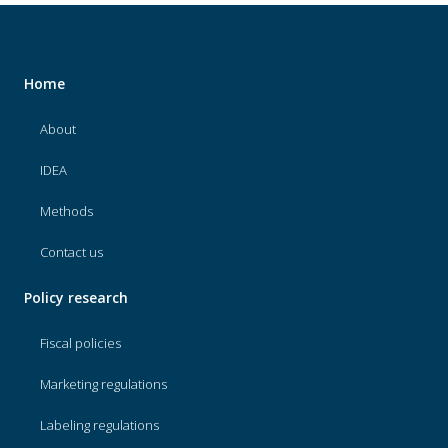
Home
About
IDEA
Methods
Contact us
Policy research
Fiscal policies
Marketing regulations
Labeling regulations