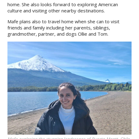
home. She also looks forward to exploring American
culture and visiting other nearby destinations.
Mafe plans also to travel home when she can to visit
friends and family including her parents, siblings,
grandmother, partner, and dogs Ollie and Tom.