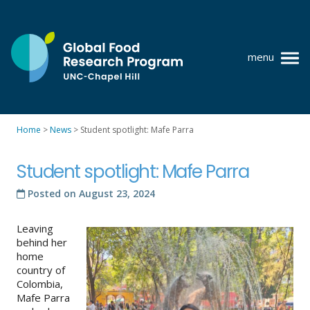
Skip
to
content
menu
at
UNC-
Chapel
Home
>
News
>
Student spotlight: Mafe Parra
Hill
Policy research
Student spotlight: Mafe Parra
Where we work
Posted on
August 23, 2024
GFRP team
Leaving
Publications
behind her
home
Resources
country of
Colombia,
News
Mafe Parra