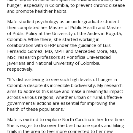
hunger, especially in Colombia, to prevent chronic disease
and promote healthier habits.
Mafe studied psychology as an undergraduate student
then completed her Master of Public Health and Master
of Public Policy at the University of the Andes in Bogotá,
Colombia. While there, she started working in
collaboration with GFRP under the guidance of Luis
Fernando Gomez, MD, MPH and Mercedes Mora, ND,
MSc, research professors at Pontificia Universidad
Javeriana and National University of Colombia,
respectively.
“It’s disheartening to see such high levels of hunger in
Colombia despite its incredible biodiversity. My research
aims to address this issue and make a meaningful impact
across various regions, whether urban or rural. Effective
governmental actions are essential for improving the
health of these populations.”
Mafe is excited to explore North Carolina in her free time.
She is eager to discover the best nature spots and hiking
trails in the area to feel more connected to her new