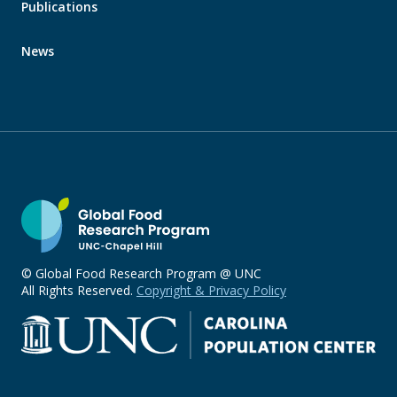
Publications
News
© Global Food Research Program @ UNC
All Rights Reserved.
Copyright & Privacy Policy