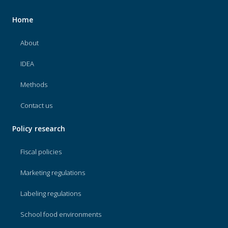
Home
About
IDEA
Methods
Contact us
Policy research
Fiscal policies
Marketing regulations
Labeling regulations
School food environments