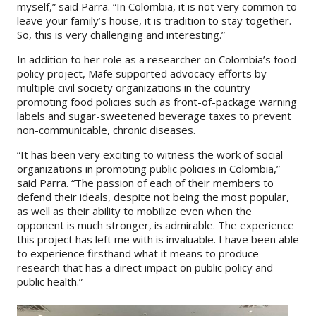
myself,” said Parra. “In Colombia, it is not very common to
leave your family’s house, it is tradition to stay together.
So, this is very challenging and interesting.”
In addition to her role as a researcher on Colombia’s food
policy project, Mafe supported advocacy efforts by
multiple civil society organizations in the country
promoting food policies such as front-of-package warning
labels and sugar-sweetened beverage taxes to prevent
non-communicable, chronic diseases.
“It has been very exciting to witness the work of social
organizations in promoting public policies in Colombia,”
said Parra. “The passion of each of their members to
defend their ideals, despite not being the most popular,
as well as their ability to mobilize even when the
opponent is much stronger, is admirable. The experience
this project has left me with is invaluable. I have been able
to experience firsthand what it means to produce
research that has a direct impact on public policy and
public health.”