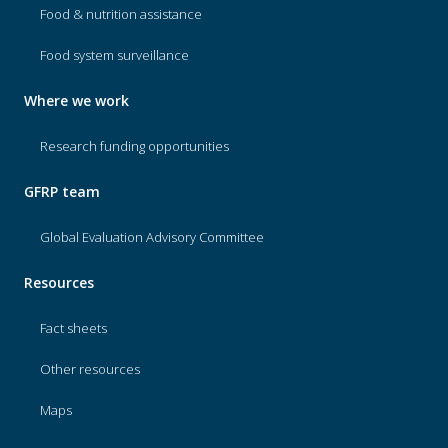
Food & nutrition assistance
Food system surveillance
Where we work
Research funding opportunities
GFRP team
Global Evaluation Advisory Committee
Resources
Fact sheets
Other resources
Maps