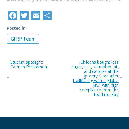
Mafe exploring the stunning landscapes of Puerto Montt, Chile
Facebook
Twitter
Email
Share
Posted in
GFRP Team
Post
Student spotlight:
Chileans bought less
navigation
Carmen Prestemon
sugar, salt, saturated fat,
and calories at the
grocery store after
trailblazing warning label
law, with high
compliance from the
food industry