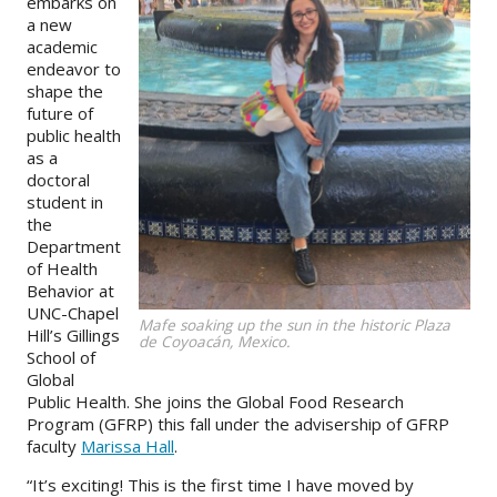
embarks on
a new
About
academic
endeavor to
IDEA
shape the
future of
Methods
public health
as a
Contact us
doctoral
SEARCH
student in
FOR:
the
Department
of Health
Behavior at
UNC-Chapel
Mafe soaking up the sun in the historic Plaza
Hill’s Gillings
de Coyoacán, Mexico.
School of
Global
Public Health. She joins the Global Food Research
Program (GFRP) this fall under the advisership of GFRP
faculty
Marissa Hall
.
“It’s exciting! This is the first time I have moved by