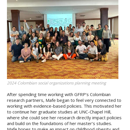
2024 Colombian social organizations planning meeting
After spending time working with GFRP’s Colombian
research partners, Mafe began to feel very connected to
working with evidence-based policies. This motivated her
to continue her graduate studies at UNC-Chapel Hill,
where she could see her research directly impact policies
and build on the foundations of her master’s studies.
Mafe hopes to make an impact on childhood obesity and