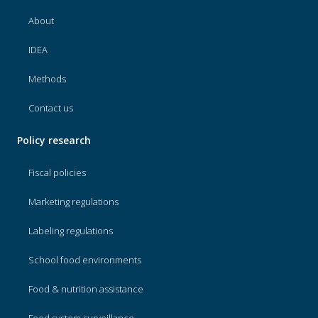
About
IDEA
Methods
Contact us
Policy research
Fiscal policies
Marketing regulations
Labeling regulations
School food environments
Food & nutrition assistance