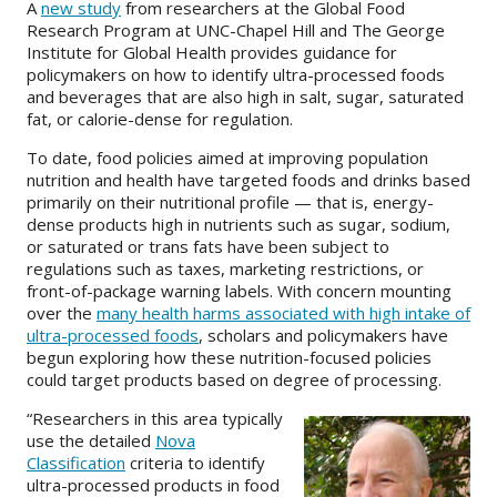
A
new study
from researchers at the Global Food
Research Program at UNC-Chapel Hill and The George
About
Institute for Global Health provides guidance for
policymakers on how to identify ultra-processed foods
IDEA
and beverages that are also high in salt, sugar, saturated
fat, or calorie-dense for regulation.
Methods
To date, food policies aimed at improving population
Contact us
nutrition and health have targeted foods and drinks based
SEARCH
primarily on their nutritional profile — that is, energy-
FOR:
dense products high in nutrients such as sugar, sodium,
or saturated or trans fats have been subject to
regulations such as taxes, marketing restrictions, or
front-of-package warning labels. With concern mounting
over the
many health harms associated with high intake of
ultra-processed foods
, scholars and policymakers have
begun exploring how these nutrition-focused policies
could target products based on degree of processing.
“Researchers in this area typically
use the detailed
Nova
Classification
criteria to identify
ultra-processed products in food