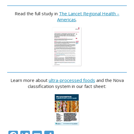
Read the full study in
The Lancet Regional Health –
Americas
.
Learn more about
ultra-processed foods
and the Nova
classification system in our fact sheet: