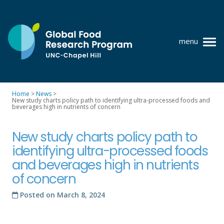
Skip
to
content
menu
at
UNC-
Chapel
Home
>
News
>
Hill
New study charts policy path to identifying ultra-processed foods and
Policy research
beverages high in nutrients of concern
Where we work
New study charts policy path to
GFRP team
identifying ultra-processed foods
and beverages high in nutrients
Publications
of concern
Resources
Posted on
March 8, 2024
News