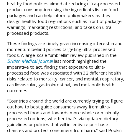
healthy food policies aimed at reducing ultra-processed
product consumption using the ingredients list on food
packages and can help inform policymakers as they
design healthy food regulations such as front of package
warnings, marketing restrictions, and taxes on ultra-
processed products.
These findings are timely given increasing interest in and
momentum behind policies targeting ultra-processed
foods. A large-scale “umbrella” review published in the
British Medical Journal
last month highlighted the
imperative to act, finding that exposure to ultra-
processed food was associated with 32 different health
risks related to mortality, cancer, and mental, respiratory,
cardiovascular, gastrointestinal, and metabolic health
outcomes.
“Countries around the world are currently trying to figure
out how to best guide consumers away from ultra-
processed foods and towards more whole or minimally
processed options, whether that’s via updated dietary
guidelines or policies that will incentivize purchase
changes and protect consumers from harm,” said Popkin.