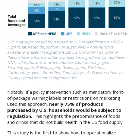
UPF = ultra-processed food based on NOVA classification
;
HFSS =
High in saturated fat, sodium, or sugar; NNS = non-nutritive
sweetener present in ingredient list; Flavors/color = ≥1 color or
flavor/flavor enhancer additive present in ingredient list; Additives =
NNS, colors/flavors or other additives (Anti-foaming agent,
Foaming agent, Bulking agent, Gelling agent, Thickener,
Carbonating agent, Emulsifier, Emulsifying salt, Flavour enhancer,
Glazing agent) present in ingredient list.
Notably, if a policy intervention such as mandatory front-
of-package warning labels or restrictions on marketing
used this approach,
nearly 75% of products
purchased by U.S. households would be subject to
regulation.
This highlights the predominance of foods
and drinks that do not build health in the US food supply.
This study is the first to show how to operationalize