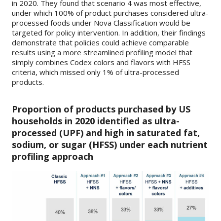
in 2020. They found that scenario 4 was most effective,
under which 100% of product purchases considered ultra-
processed foods under Nova Classification would be
targeted for policy intervention. In addition, their findings
demonstrate that policies could achieve comparable
results using a more streamlined profiling model that
simply combines Codex colors and flavors with HFSS
criteria, which missed only 1% of ultra-processed
products.
Proportion of products purchased by US
households in 2020 identified as ultra-
processed (UPF) and high in saturated fat,
sodium, or sugar (HFSS) under each nutrient
profiling approach