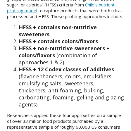
sugar, or calories” (HFSS) criteria from
Chile’s nutrient
profiling model
to capture products that were both ultra-
processed and HFSS. These profiling approaches include:
HFSS + contains non-nutritive
sweeteners
HFSS + contains colors/flavors
HFSS + non-nutritive sweeteners +
colors/flavors
(combination of
approaches 1 & 2)
HFSS + 12 Codex classes of additives
(flavor enhancers, colors, emulsifiers,
emulsifying salts, sweeteners,
thickeners, anti-foaming, bulking,
carbonating, foaming, gelling and glazing
agents)
Researchers applied these four approaches on a sample
of over 33 million food products purchased by a
representative sample of roughly 60,000 US consumers