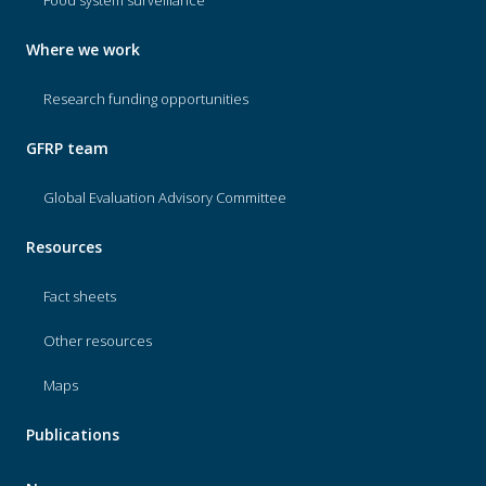
Food system surveillance
Where we work
Research funding opportunities
GFRP team
Global Evaluation Advisory Committee
Resources
Fact sheets
Other resources
Maps
Publications