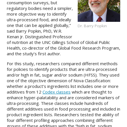
consumption surveys, but
regulatory bodies need a simpler,
more objective way to identify
ultra-processed food, and ideally
one that can be applied globally,”
Dr. Barry Popkin
said Barry Popkin, PhD, W.R.
Kenan Jr. Distinguished Professor
of nutrition at the UNC Gillings School of Global Public
Health, co-director of the Global Food Research Program,
and the study’s first author.
For this study, researchers compared different methods
for policies to identify products that are ultra-processed
and/or high in fat, sugar and/or sodium (HFSS). They used
one of the objective dimension of Nova Classification:
whether a product’s ingredients list includes one or more
additives from 12
Codex classes
which are thought to
enhance hyper-palatability and are considered markers of
ultra-processing. These classes include hundreds of
different additives used in food processing and included in
product ingredient lists. Researchers tested the ability of
four different profiling approaches combining different
groups of these additives with the “high in fat, sodium,