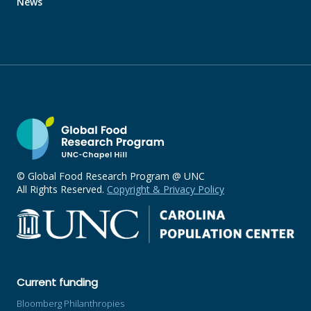
News
© Global Food Research Program @ UNC
All Rights Reserved.
Copyright & Privacy Policy
Current funding
Bloomberg Philanthropies