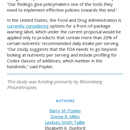
“Our findings give policymakers one of the tools they
need to implement effective policies towards this end.”
In the United States, the Food and Drug Administration is
currently considering
options for a front-of-package
warning label, which under the current proposal would be
applied only to products that contain more than 20% of
certain nutrients’ recommended daily intake per serving.
“Our study suggests that the FDA needs to go beyond
looking at nutrients per serving and include profiling for
Codex classes of additives, which number in the
hundreds,” said Popkin.
This study was funding primarily by Bloomberg
Philanthropies.
AUTHORS
Barry M. Popkin
Donna R. Miles
Lindsey Smith Taillie
Elizabeth K. Dunford