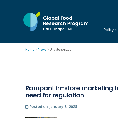
Skip
to
content
Policy r
at
UNC-
Chapel
Home
>
News
>
Uncategorized
Hill
Rampant in-store marketing f
need for regulation
Posted on
January 3, 2025