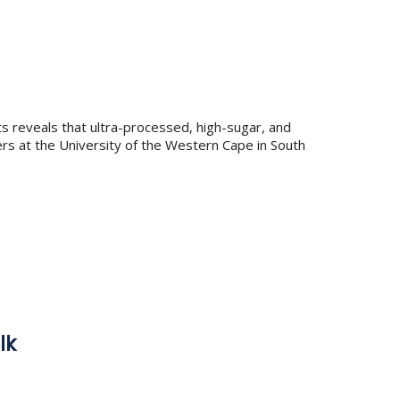
s reveals that ultra-processed, high-sugar, and
s at the University of the Western Cape in South
lk