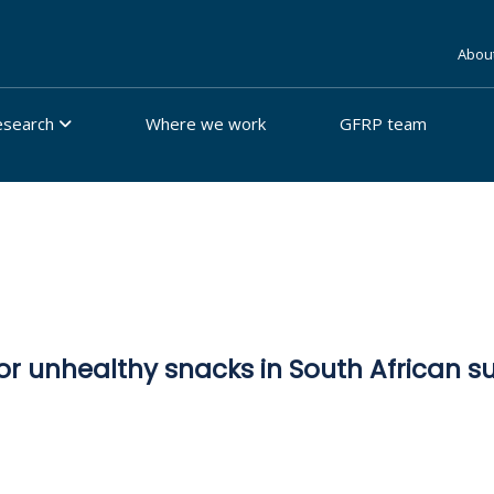
Abou
esearch
Where we work
GFRP team
or unhealthy snacks in South African 