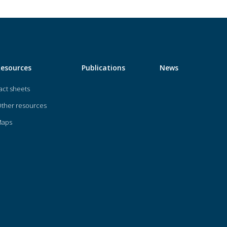
Resources
Publications
News
act sheets
ther resources
Maps