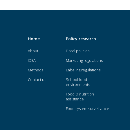
Home
Policy research
About
Fiscal policies
IDEA
Marketing regulations
Methods
Labeling regulations
Contact us
School food
environments
Food & nutrition
assistance
Food system surveillance