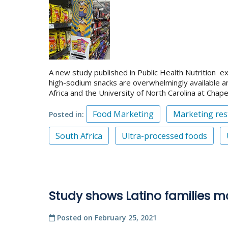
A new study published in Public Health Nutrition e
high-sodium snacks are overwhelmingly available a
Africa and the University of North Carolina at Chapel 
Food Marketing
Marketing rest
Posted in
South Africa
Ultra-processed foods
Study shows Latino families mo
Posted on
February 25, 2021