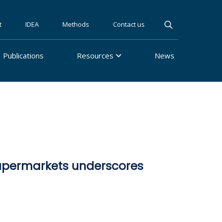
t
IDEA
Methods
Contact us
Publications
Resources
News
supermarkets underscores