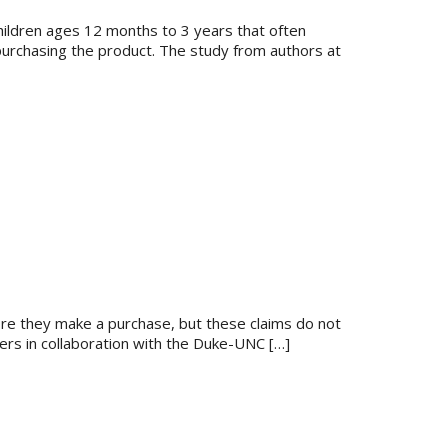
children ages 12 months to 3 years that often
 purchasing the product. The study from authors at
ore they make a purchase, but these claims do not
hers in collaboration with the Duke-UNC […]