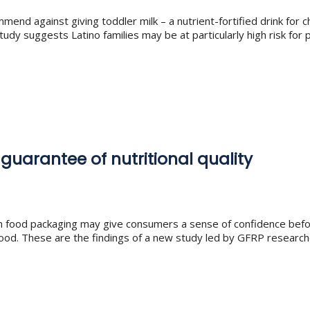
mend against giving toddler milk – a nutrient-fortified drink for 
udy suggests Latino families may be at particularly high risk for
 guarantee of nutritional quality
 on food packaging may give consumers a sense of confidence bef
he food. These are the findings of a new study led by GFRP researc