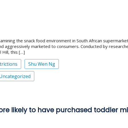
xamining the snack food environment in South African supermarket
nd aggressively marketed to consumers. Conducted by researcher
Hill, this […]
rictions
Shu Wen Ng
Uncategorized
re likely to have purchased toddler mi