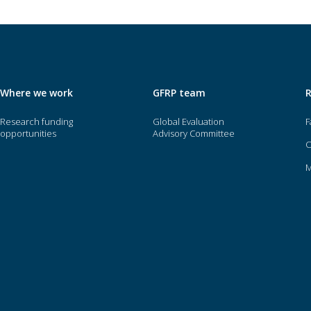
Where we work
GFRP team
Research funding
Global Evaluation
F
opportunities
Advisory Committee
O