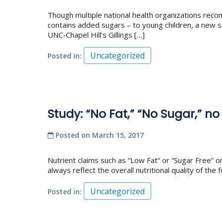
Though multiple national health organizations recom
contains added sugars – to young children, a new st
UNC-Chapel Hill’s Gillings […]
Uncategorized
Posted in
Study: “No Fat,” “No Sugar,” no
Posted on
March 15, 2017
Nutrient claims such as “Low Fat” or “Sugar Free”
always reflect the overall nutritional quality of t
Uncategorized
Posted in