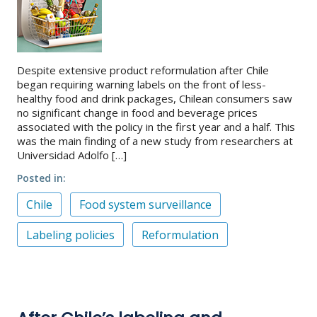
Despite extensive product reformulation after Chile
began requiring warning labels on the front of less-
healthy food and drink packages, Chilean consumers saw
no significant change in food and beverage prices
associated with the policy in the first year and a half. This
was the main finding of a new study from researchers at
Universidad Adolfo […]
Posted in
Chile
Food system surveillance
Labeling policies
Reformulation