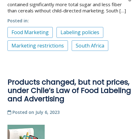
contained significantly more total sugar and less fiber
than cereals without child-directed marketing. South […]
Posted in
Food Marketing
Labeling policies
Marketing restrictions
South Africa
Products changed, but not prices,
under Chile’s Law of Food Labeling
and Advertising
Posted on
July 6, 2023