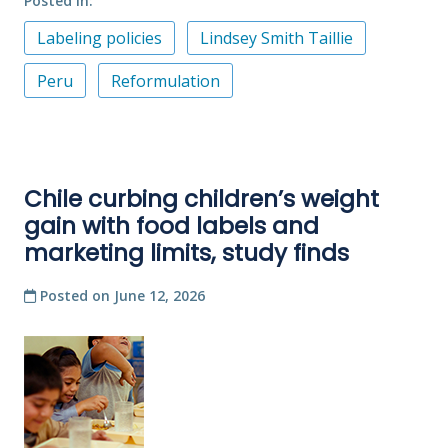
Posted in
Labeling policies
Lindsey Smith Taillie
Peru
Reformulation
Chile curbing children’s weight
gain with food labels and
marketing limits, study finds
Posted on
June 12, 2026