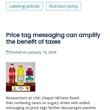
Labeling policies
Nutrition policy
Price tag messaging can amplify
the benefit of taxes
Posted on
January 10, 2024
Researchers at UNC-Chapel Hill have found
that combining taxes on sugary drinks with added
messaging on price tags further discourages parents