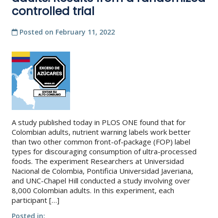
controlled trial
Posted on
February 11, 2022
A study published today in PLOS ONE found that for
Colombian adults, nutrient warning labels work better
than two other common front-of-package (FOP) label
types for discouraging consumption of ultra-processed
foods. The experiment Researchers at Universidad
Nacional de Colombia, Pontificia Universidad Javeriana,
and UNC-Chapel Hill conducted a study involving over
8,000 Colombian adults. In this experiment, each
participant […]
Posted in