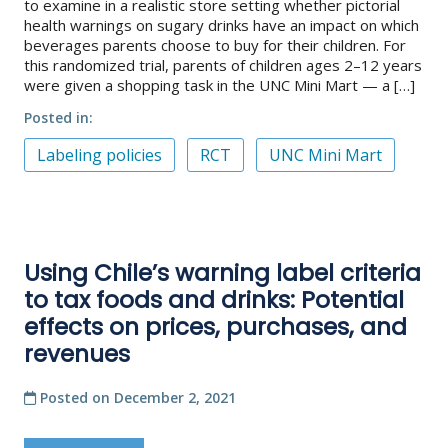
to examine in a realistic store setting whether pictorial
health warnings on sugary drinks have an impact on which
beverages parents choose to buy for their children. For
this randomized trial, parents of children ages 2–12 years
were given a shopping task in the UNC Mini Mart — a […]
Posted in
Labeling policies
RCT
UNC Mini Mart
Using Chile’s warning label criteria
to tax foods and drinks: Potential
effects on prices, purchases, and
revenues
Posted on
December 2, 2021