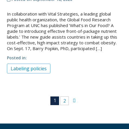
In collaboration with Vital Strategies, a leading global
public health organization, the Global Food Research
Program at UNC has published ‘What’s in Our Food? A
guide to introducing effective front-of-package nutrient
labels.’ The new guide assists countries in taking up this
cost-effective, high impact strategy to combat obesity.
On Sept. 17, Barry Popkin, PhD, participated […]
Posted in
Labeling policies
Posts
1
2
navigation