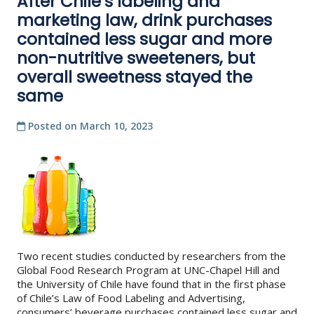
After Chile’s labeling and
marketing law, drink purchases
contained less sugar and more
non-nutritive sweeteners, but
overall sweetness stayed the
same
Posted on
March 10, 2023
Two recent studies conducted by researchers from the
Global Food Research Program at UNC-Chapel Hill and
the University of Chile have found that in the first phase
of Chile’s Law of Food Labeling and Advertising,
consumers’ beverage purchases contained less sugar and