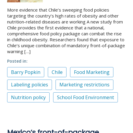
More evidence that Chile’s sweeping food policies
targeting the country’s high rates of obesity and other
nutrition-related diseases are working A new study from
Chile provides the first evidence that a national,
comprehensive food policy package can combat the rise
in childhood obesity. Researchers found that exposure to
Chile’s unique combination of mandatory front-of-package
warning […]
Posted in
Barry Popkin
Chile
Food Marketing
Labeling policies
Marketing restrictions
Nutrition policy
School Food Environment
Mexico’s front-of-package