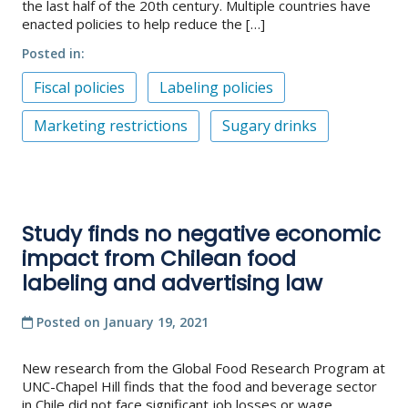
the last half of the 20th century. Multiple countries have
enacted policies to help reduce the […]
Posted in
Fiscal policies
Labeling policies
Marketing restrictions
Sugary drinks
Study finds no negative economic
impact from Chilean food
labeling and advertising law
Posted on
January 19, 2021
New research from the Global Food Research Program at
UNC-Chapel Hill finds that the food and beverage sector
in Chile did not face significant job losses or wage