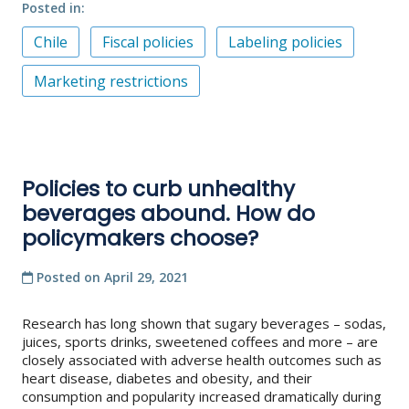
Posted in
Chile
Fiscal policies
Labeling policies
Marketing restrictions
Policies to curb unhealthy
beverages abound. How do
policymakers choose?
Posted on
April 29, 2021
Research has long shown that sugary beverages – sodas,
juices, sports drinks, sweetened coffees and more – are
closely associated with adverse health outcomes such as
heart disease, diabetes and obesity, and their
consumption and popularity increased dramatically during