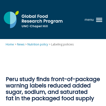
Skip
to
content
menu
at
UNC-
Chapel
Home
>
News
>
Nutrition policy
>
Labeling policies
Hill
Policy research
Where we work
GFRP team
Peru study finds front-of-package
Publications
warning labels reduced added
Resources
sugar, sodium, and saturated
fat in the packaged food supply
News