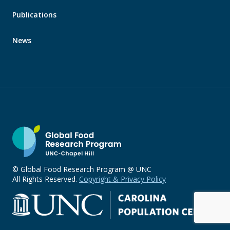
Publications
News
© Global Food Research Program @ UNC
All Rights Reserved.
Copyright & Privacy Policy