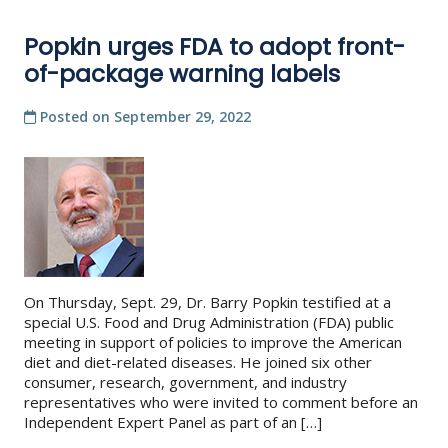
Popkin urges FDA to adopt front-
of-package warning labels
Posted on
September 29, 2022
On Thursday, Sept. 29, Dr. Barry Popkin testified at a
special U.S. Food and Drug Administration (FDA) public
meeting in support of policies to improve the American
diet and diet-related diseases. He joined six other
consumer, research, government, and industry
representatives who were invited to comment before an
Independent Expert Panel as part of an […]