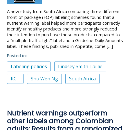
A new study from South Africa comparing three different
front-of-package (FOP) labeling schemes found that a
nutrient warning label helped more participants correctly
identify unhealthy products and more strongly reduced
their intention to purchase those products, compared to
a “multiple traffic light” label and a Guideline Daily Amounts
label. These findings, published in Appetite, come […]
Posted in
Labeling policies
Lindsey Smith Taillie
RCT
Shu Wen Ng
South Africa
Nutrient warnings outperform
other labels among Colombian
adults: Results from a randomized