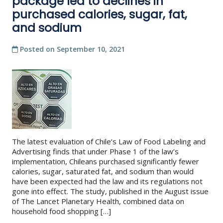
package led to declines in
purchased calories, sugar, fat,
and sodium
Posted on
September 10, 2021
The latest evaluation of Chile’s Law of Food Labeling and
Advertising finds that under Phase 1 of the law’s
implementation, Chileans purchased significantly fewer
calories, sugar, saturated fat, and sodium than would
have been expected had the law and its regulations not
gone into effect. The study, published in the August issue
of The Lancet Planetary Health, combined data on
household food shopping […]