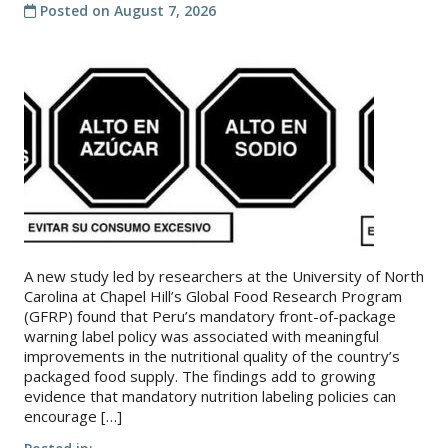
Posted on
August 7, 2026
About
IDEA
Methods
Contact us
SEARCH
FOR:
A new study led by researchers at the University of North
Carolina at Chapel Hill’s Global Food Research Program
(GFRP) found that Peru’s mandatory front-of-package
warning label policy was associated with meaningful
improvements in the nutritional quality of the country’s
packaged food supply. The findings add to growing
evidence that mandatory nutrition labeling policies can
encourage […]