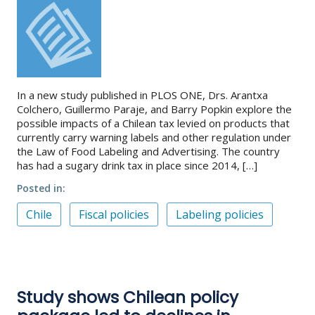
In a new study published in PLOS ONE, Drs. Arantxa
Colchero, Guillermo Paraje, and Barry Popkin explore the
possible impacts of a Chilean tax levied on products that
currently carry warning labels and other regulation under
the Law of Food Labeling and Advertising. The country
has had a sugary drink tax in place since 2014, […]
Posted in
Chile
Fiscal policies
Labeling policies
Study shows Chilean policy