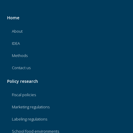
Home
About
IDEA
Methods
Contact us
Policy research
Fiscal policies
Marketing regulations
Labeling regulations
School food environments