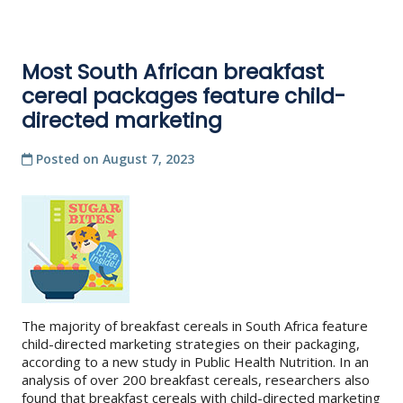
Most South African breakfast
cereal packages feature child-
directed marketing
Posted on
August 7, 2023
The majority of breakfast cereals in South Africa feature
child-directed marketing strategies on their packaging,
according to a new study in Public Health Nutrition. In an
analysis of over 200 breakfast cereals, researchers also
found that breakfast cereals with child-directed marketing