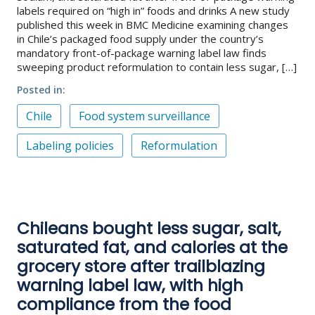
labels required on “high in” foods and drinks A new study
published this week in BMC Medicine examining changes
in Chile’s packaged food supply under the country’s
mandatory front-of-package warning label law finds
sweeping product reformulation to contain less sugar, […]
Posted in
Chile
Food system surveillance
Labeling policies
Reformulation
Chileans bought less sugar, salt,
saturated fat, and calories at the
grocery store after trailblazing
warning label law, with high
compliance from the food