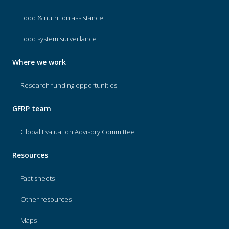
Food & nutrition assistance
Food system surveillance
Where we work
Research funding opportunities
GFRP team
Global Evaluation Advisory Committee
Resources
Fact sheets
Other resources
Maps