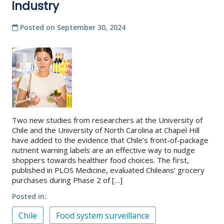
industry
Posted on
September 30, 2024
Two new studies from researchers at the University of
Chile and the University of North Carolina at Chapel Hill
have added to the evidence that Chile’s front-of-package
nutrient warning labels are an effective way to nudge
shoppers towards healthier food choices. The first,
published in PLOS Medicine, evaluated Chileans’ grocery
purchases during Phase 2 of […]
Posted in
Chile
Food system surveillance