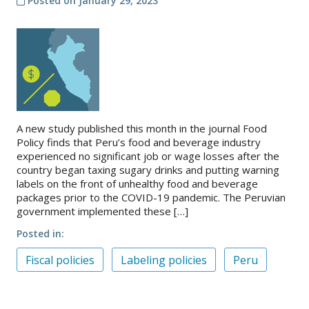
Posted on
January 29, 2023
A new study published this month in the journal Food
Policy finds that Peru’s food and beverage industry
experienced no significant job or wage losses after the
country began taxing sugary drinks and putting warning
labels on the front of unhealthy food and beverage
packages prior to the COVID-19 pandemic. The Peruvian
government implemented these […]
Posted in
Fiscal policies
Labeling policies
Peru