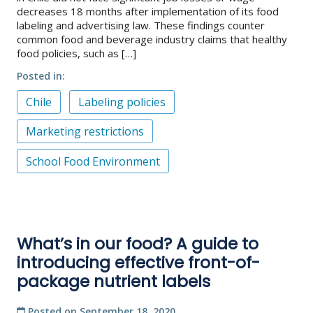
decreases 18 months after implementation of its food
labeling and advertising law. These findings counter
common food and beverage industry claims that healthy
food policies, such as […]
Posted in
Chile
Labeling policies
Marketing restrictions
School Food Environment
What’s in our food? A guide to
introducing effective front-of-
package nutrient labels
Posted on
September 18, 2020