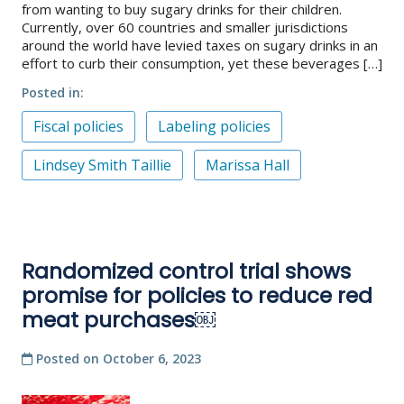
from wanting to buy sugary drinks for their children.
Currently, over 60 countries and smaller jurisdictions
around the world have levied taxes on sugary drinks in an
effort to curb their consumption, yet these beverages […]
Posted in
Fiscal policies
Labeling policies
Lindsey Smith Taillie
Marissa Hall
Randomized control trial shows
promise for policies to reduce red
meat purchases￼
Posted on
October 6, 2023