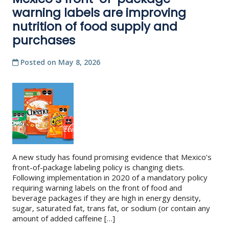
warning labels are improving
nutrition of food supply and
purchases
Posted on
May 8, 2026
A new study has found promising evidence that Mexico’s
front-of-package labeling policy is changing diets.
Following implementation in 2020 of a mandatory policy
requiring warning labels on the front of food and
beverage packages if they are high in energy density,
sugar, saturated fat, trans fat, or sodium (or contain any
amount of added caffeine […]