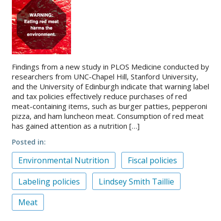
Findings from a new study in PLOS Medicine conducted by
researchers from UNC-Chapel Hill, Stanford University,
and the University of Edinburgh indicate that warning label
and tax policies effectively reduce purchases of red
meat-containing items, such as burger patties, pepperoni
pizza, and ham luncheon meat. Consumption of red meat
has gained attention as a nutrition […]
Posted in
Environmental Nutrition
Fiscal policies
Labeling policies
Lindsey Smith Taillie
Meat