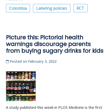
Colombia
Labeling policies
RCT
Picture this: Pictorial health
warnings discourage parents
from buying sugary drinks for kids
Posted on
February 3, 2022
A study published this week in PLOS Medicine is the first