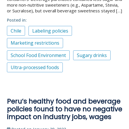
more non-nutritive sweeteners (e.g., Aspartame, Stevia,
or Sucralose), but overall beverage sweetness stayed […]
Posted in
Chile
Labeling policies
Marketing restrictions
School Food Environment
Sugary drinks
Ultra-processed foods
Peru’s healthy food and beverage
policies found to have no negative
impact on industry jobs, wages