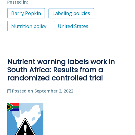
Posted in
Barry Popkin
Labeling policies
Nutrition policy
United States
Nutrient warning labels work in
South Africa: Results from a
randomized controlled trial
Posted on
September 2, 2022