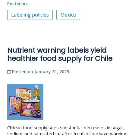
Posted in
Labeling policies
Mexico
Nutrient warning labels yield
healthier food supply for Chile
Posted on
January 31, 2025
Chilean food supply sees substantial decreases in sugar,
sodium, and saturated fat after front-of-package warning