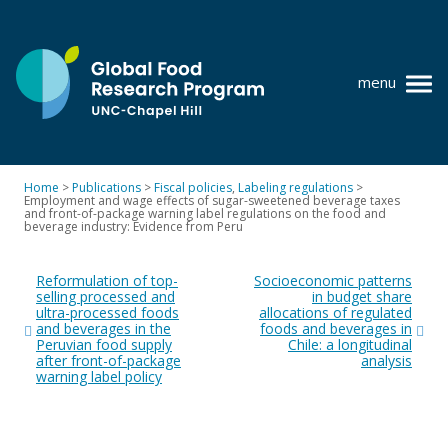
Skip
to
content
menu
at
UNC-
Chapel
Home
>
Publications
>
Fiscal policies
,
Labeling regulations
>
Hill
Employment and wage effects of sugar-sweetened beverage taxes
Policy research
and front-of-package warning label regulations on the food and
beverage industry: Evidence from Peru
Where we work
Post
Reformulation of top-
Socioeconomic patterns
navigation
GFRP team
selling processed and
in budget share
ultra-processed foods
allocations of regulated
and beverages in the
foods and beverages in
Publications
Peruvian food supply
Chile: a longitudinal
after front-of-package
analysis
Resources
warning label policy
News