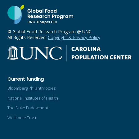
© Global Food Research Program @ UNC
All Rights Reserved.
Copyright & Privacy Policy
Current funding
Bloomberg Philanthropies
National Institutes of Health
The Duke Endowment
Wellcome Trust