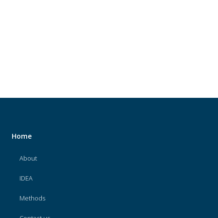
About
IDEA
Methods
Contact us
SEARCH
FOR:
Home
About
IDEA
Methods