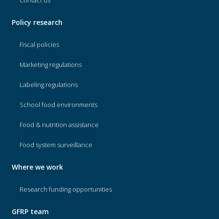
Contact us
Policy research
Fiscal policies
Marketing regulations
Labeling regulations
School food environments
Food & nutrition assistance
Food system surveillance
Where we work
Research funding opportunities
GFRP team