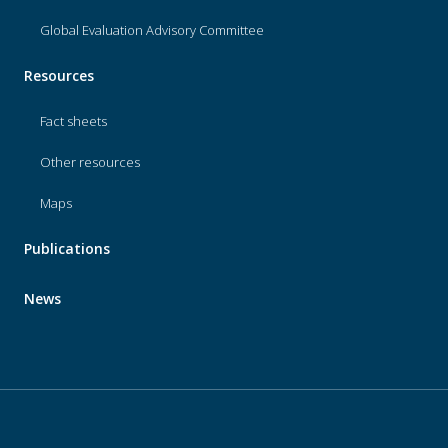
Global Evaluation Advisory Committee
Resources
Fact sheets
Other resources
Maps
Publications
News