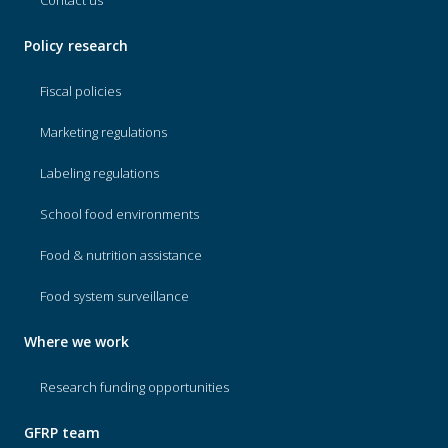
Contact us
Policy research
Fiscal policies
Marketing regulations
Labeling regulations
School food environments
Food & nutrition assistance
Food system surveillance
Where we work
Research funding opportunities
GFRP team