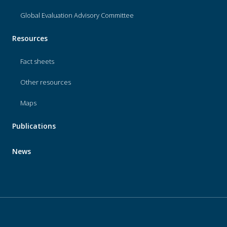
Global Evaluation Advisory Committee
Resources
Fact sheets
Other resources
Maps
Publications
News