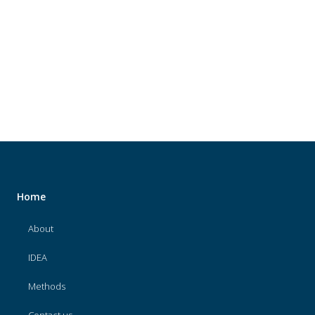
About
IDEA
Methods
Contact us
SEARCH
FOR:
Home
About
IDEA
Methods