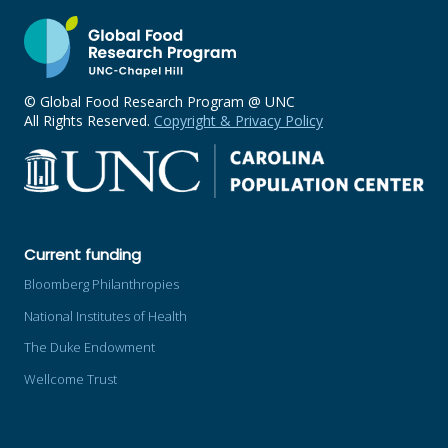
© Global Food Research Program @ UNC
All Rights Reserved.
Copyright & Privacy Policy
Current funding
Bloomberg Philanthropies
National Institutes of Health
The Duke Endowment
Wellcome Trust