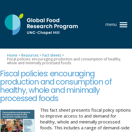
Skip
to
content
menu
at
UNC-
Chapel
Home
>
Resources
>
Fact sheets
>
Hill
Fiscal policies: encouraging production and consumption of healthy,
Policy research
whole and minimally processed foods
Fiscal policies: encouraging
Where we work
production and consumption of
GFRP team
healthy, whole and minimally
processed foods
Publications
Resources
This fact sheet presents fiscal policy options
to improve access to and demand for
healthy, whole and minimally processed
News
foods. This includes a range of demand-side