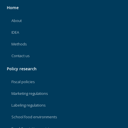
Home
About
IDEA
Methods
Contact us
Policy research
Fiscal policies
Marketing regulations
Labeling regulations
School food environments