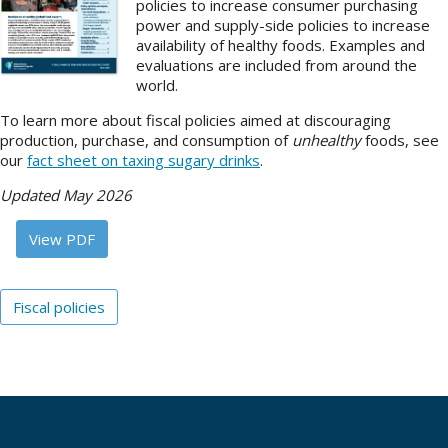
policies to increase consumer purchasing
power and supply-side policies to increase
About
availability of healthy foods. Examples and
evaluations are included from around the
IDEA
world.
Methods
To learn more about fiscal policies aimed at discouraging
production, purchase, and consumption of
unhealthy
foods, see
Contact us
our
fact sheet on taxing sugary drinks
.
SEARCH
FOR:
Updated May 2026
View PDF
Fiscal policies