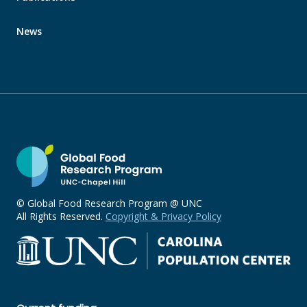
News
© Global Food Research Program @ UNC
All Rights Reserved.
Copyright & Privacy Policy