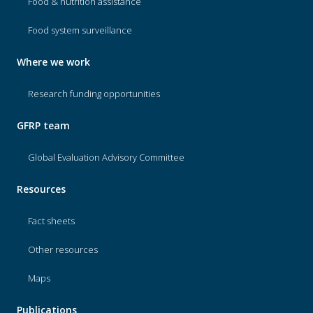
Food & nutrition assistance
Food system surveillance
Where we work
Research funding opportunities
GFRP team
Global Evaluation Advisory Committee
Resources
Fact sheets
Other resources
Maps
Publications