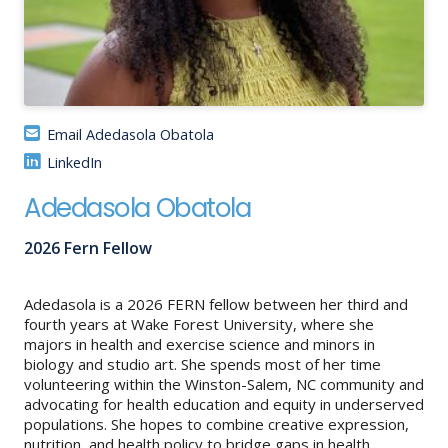
About
IDEA
Methods
Email Adedasola Obatola
Contact us
LinkedIn
SEARCH
FOR:
Adedasola Obatola
2026 Fern Fellow
Adedasola is a 2026 FERN fellow between her third and
fourth years at Wake Forest University, where she
majors in health and exercise science and minors in
biology and studio art. She spends most of her time
volunteering within the Winston-Salem, NC community and
advocating for health education and equity in underserved
populations. She hopes to combine creative expression,
nutrition, and health policy to bridge gaps in health