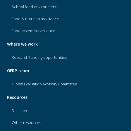
School food environments
Food & nutrition assistance
Food system surveillance
Where we work
Research funding opportunities
GFRP team
Global Evaluation Advisory Committee
Resources
Fact sheets
Other resources