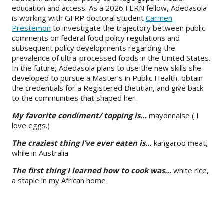
education and access. As a 2026 FERN fellow, Adedasola
is working with GFRP doctoral student
Carmen
Prestemon
to investigate the trajectory between public
comments on federal food policy regulations and
subsequent policy developments regarding the
prevalence of ultra-processed foods in the United States.
In the future, Adedasola plans to use the new skills she
developed to pursue a Master’s in Public Health, obtain
the credentials for a Registered Dietitian, and give back
to the communities that shaped her.
My favorite condiment/ topping is…
mayonnaise ( I
love eggs.)
The craziest thing I’ve ever eaten is…
kangaroo meat,
while in Australia
The first thing I learned how to cook was…
white rice,
a staple in my African home