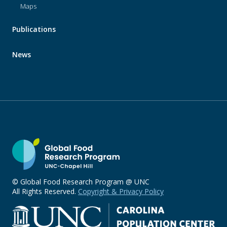
Maps
Publications
News
© Global Food Research Program @ UNC
All Rights Reserved.
Copyright & Privacy Policy