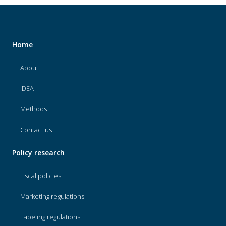
Home
About
IDEA
Methods
Contact us
Policy research
Fiscal policies
Marketing regulations
Labeling regulations