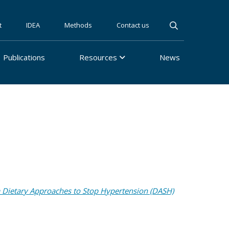
t
IDEA
Methods
Contact us
Publications
Resources
News
a Dietary Approaches to Stop Hypertension (DASH)