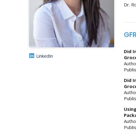
Dr. R
GFR
Did I
LinkedIn
Groce
Autho
Publi
Did I
Groce
Autho
Publi
Using
Packa
Autho
Publi