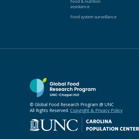
Food & nutrition
assistance
Food system surveillance
© Global Food Research Program @ UNC
All Rights Reserved.
Copyright & Privacy Policy