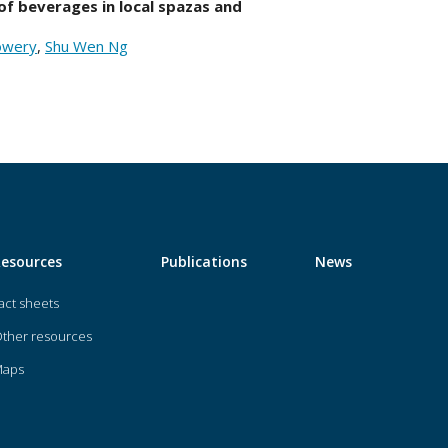
of beverages in local spazas and
Lowery
,
Shu Wen Ng
Resources
Publications
News
act sheets
ther resources
Maps