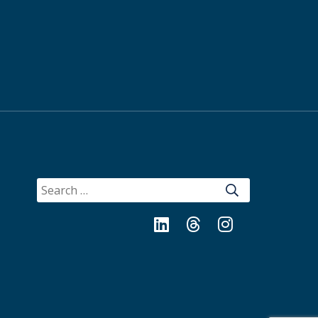
SEARCH
FOR:
LinkedIn
Threads
Instagram
Bluesky