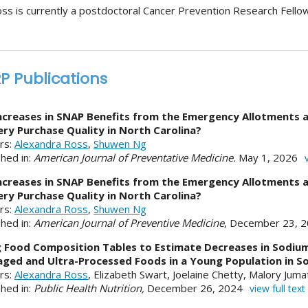
oss is currently a postdoctoral Cancer Prevention Research Fellow
P Publications
ncreases in SNAP Benefits from the Emergency Allotments a
ry Purchase Quality in North Carolina?
rs:
Alexandra Ross
,
Shuwen Ng
shed in:
American Journal of Preventative Medicine.
May 1, 2026
ncreases in SNAP Benefits from the Emergency Allotments a
ry Purchase Quality in North Carolina?
rs:
Alexandra Ross
,
Shuwen Ng
shed in:
American Journal of Preventive Medicine
, December 23, 
 Food Composition Tables to Estimate Decreases in Sodium
ged and Ultra-Processed Foods in a Young Population in So
rs:
Alexandra Ross
, Elizabeth Swart, Joelaine Chetty, Malory Jum
shed in:
Public Health Nutrition,
December 26, 2024
view full text