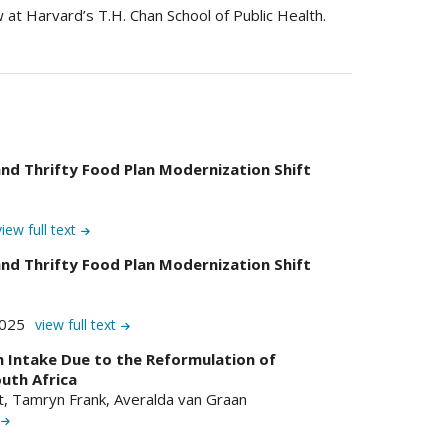
 at Harvard’s T.H. Chan School of Public Health.
nd Thrifty Food Plan Modernization Shift
view full text
nd Thrifty Food Plan Modernization Shift
2025
view full text
 Intake Due to the Reformulation of
uth Africa
at, Tamryn Frank, Averalda van Graan