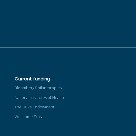
Current funding
Bloomberg Philanthropies
National Institutes of Health
The Duke Endowment
Wellcome Trust