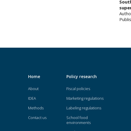
South
supe
Autho
Publis
Home
Policy research
About
Fiscal policies
IDEA
Marketing regulations
Methods
Labeling regulations
Contact us
School food
environments