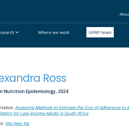
Abou
esearch
Where we work
GFRP team
exandra Ross
n Nutrition Epidemiology, 2024
rtation:
Assessing Methods to Estimate the Cost of Adherence to 
Pattern for Low-Income Adults in South Africa
or:
Shu Wen Ng