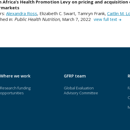
 Africa’s Health Promotion Levy on pricing and acquisition 
rmarkets
rs:
Alexandra Ross
, Elizabeth C. Swart, Tamryn Frank,
Caitlin M. 
hed in:
Public Health Nutrition
, March 7, 2022
view full text
Where we work
GFRP team
Research funding
Global Evaluation
F
opportunities
Advisory Committee
O