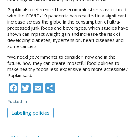
Popkin also referenced how economic stress associated
with the COVID-19 pandemic has resulted in a significant
increase across the globe in the consumption of ultra-
processed junk foods and beverages, which studies have
shown can impact weight gain and increase the risk of
developing diabetes, hypertension, heart diseases and
some cancers.
“We need governments to consider, now and in the
future, how they can create impactful food policies to
make healthy foods less expensive and more accessible,”
Popkin said.
Facebook
Twitter
Email
Share
Posted in
Labeling policies
Post