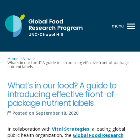
Skip
to
content
menu
at
UNC-
Chapel
Home
>
News
>
Hill
What’s in our food? A guide to introducing effective front-of-package
Policy research
nutrient labels
Where we work
What’s in our food? A guide to
GFRP team
introducing effective front-of-
package nutrient labels
Publications
Posted on
September 18, 2020
Resources
In collaboration with
Vital Strategies
, a leading global
News
public health organization, the
Global Food Research