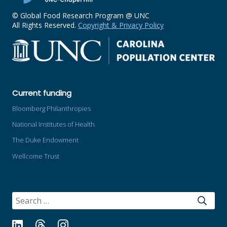
© Global Food Research Program @ UNC
All Rights Reserved.
Copyright & Privacy Policy
Current funding
Bloomberg Philanthropies
National Institutes of Health
The Duke Endowment
Wellcome Trust
SEARCH
FOR:
LinkedIn
Threads
Instagram
Bluesky