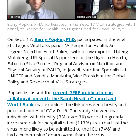
Barry Popkin, PhD, participates in the Sept. 17 Vital Strategies Vital
panel, “A Recipe for Health: An Urgent Need for Food Policy.”
On Sept. 17,
Barry Popkin, PhD
, participated in the Vital
Strategies VitalTalks panel, “A Recipe for Health: An
Urgent Need for Food Policy,” with fellow experts Tlaleng
Mofokeng, UN Special Rapporteur on the Right to Health,
Fabio da Silva Gomes, Regional Advisor on Nutrition and
Physical Activity at PAHO, Jo Jewell, Nutrition Specialist at
UNICEF and Nandita Murukutla, Vice President for Global
Policy and Research at Vital Strategies.
Popkin discussed the
recent GFRP publication in
collaboration with the Saudi Health Council and
World Bank
that examines the link between obesity and
poor outcomes of COVID-19. The study showed that
individuals with obesity (BMI over 30) were at a greatly
increased risk for hospitalization (113%) as a result of the
virus, more likely to be admitted to the ICU (74%) and
had a higher risk of death (48%) from the virus.