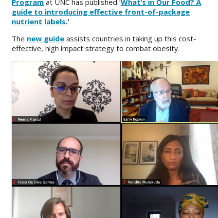
Program
at UNC has published ‘
What’s in Our Food? A
guide to introducing effective front-of-package
About
nutrient labels
.’
IDEA
The
new guide
assists countries in taking up this cost-
effective, high impact strategy to combat obesity.
Methods
Contact us
SEARCH
FOR: