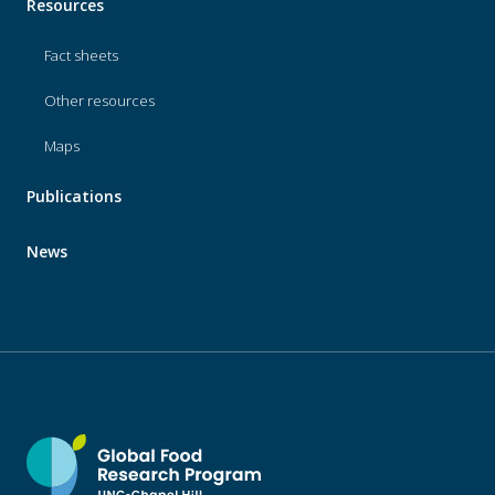
Resources
Fact sheets
Other resources
Maps
Publications
News