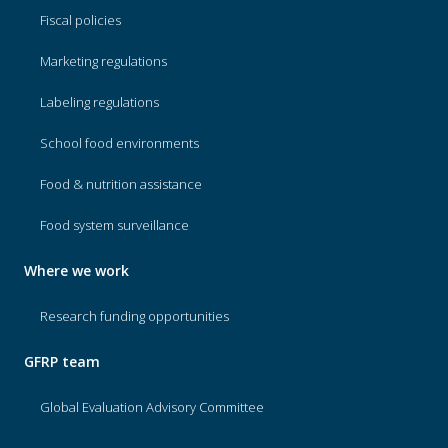
Fiscal policies
Marketing regulations
Labeling regulations
School food environments
Food & nutrition assistance
Food system surveillance
Where we work
Research funding opportunities
GFRP team
Global Evaluation Advisory Committee