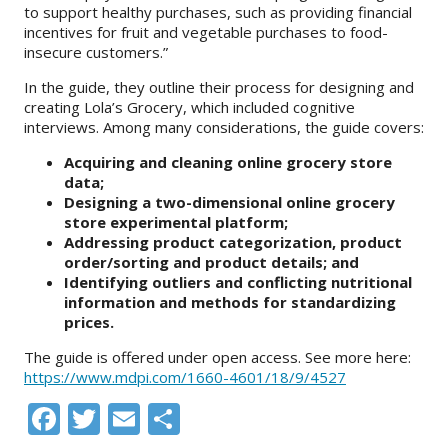
to support healthy purchases, such as providing financial
incentives for fruit and vegetable purchases to food-
insecure customers.”
In the guide, they outline their process for designing and
creating Lola’s Grocery, which included cognitive
interviews. Among many considerations, the guide covers:
Acquiring and cleaning online grocery store
data;
Designing a two-dimensional online grocery
store experimental platform;
Addressing product categorization, product
order/sorting and product details; and
Identifying outliers and conflicting nutritional
information and methods for standardizing
prices.
The guide is offered under open access. See more here:
https://www.mdpi.com/1660-4601/18/9/4527
Facebook
Twitter
Email
Share