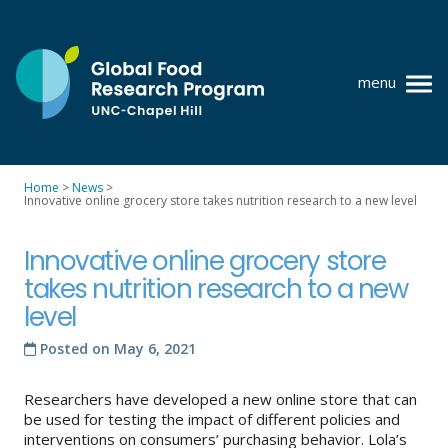
Skip
to
content
menu
at
UNC-
Chapel
Home
>
News
>
Hill
Innovative online grocery store takes nutrition research to a new level
Policy research
Where we work
Innovative online grocery store
takes nutrition research to a new
GFRP team
level
Publications
Posted on
May 6, 2021
Resources
Researchers have developed a new online store that can
News
be used for testing the impact of different policies and
interventions on consumers’ purchasing behavior. Lola’s