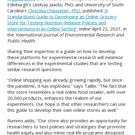
Edinburgh’s Lindsay Jaacks, PhD; and University of South
Carolina’s
Christina Chauvenet, PhD
, published
“A
Standardized Guide to Developing an Online Grocery
Store for Testing Nutrition-Related Policies and
Interventions in an Online Setting”
online April 22, 2021, in
the
International Journal of Environmental Research and
Public Health.
Sharing their expertise in a guide on how to develop
these platforms for experimental research will minimize
differences in the experimental studies that are testing
similar research questions.
“Online shopping was already growing rapidly, but since
the pandemic, it has exploded,” says Taillie. “The fact that
this store resembles a real online food retailer, with over
20,000 products, enhances the realism of our
experiments. Our hope is that other researchers can use
this guide to develop their own online stores as well.”
Rummo adds, “Our store also provides an opportunity for
researchers to test policies and strategies that promote
health equity and also mimic real life programs designed