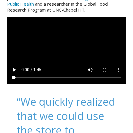
Public Health
and a researcher in the Global Food
Research Program at UNC-Chapel Hill.
“We quickly realized
that we could use
the store to