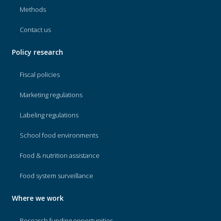
Methods
Contact us
Policy research
Fiscal policies
Marketing regulations
Labeling regulations
School food environments
Food & nutrition assistance
Food system surveillance
Where we work
Research funding opportunities