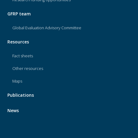
GFRP team
Global Evaluation Advisory Committee
Resources
Fact sheets
Other resources
Maps
Publications
News