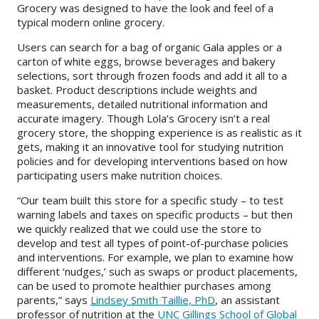
Grocery was designed to have the look and feel of a
typical modern online grocery.
About
Users can search for a bag of organic Gala apples or a
IDEA
carton of white eggs, browse beverages and bakery
selections, sort through frozen foods and add it all to a
Methods
basket. Product descriptions include weights and
measurements, detailed nutritional information and
Contact us
accurate imagery. Though Lola’s Grocery isn’t a real
SEARCH
grocery store, the shopping experience is as realistic as it
FOR:
gets, making it an innovative tool for studying nutrition
policies and for developing interventions based on how
participating users make nutrition choices.
“Our team built this store for a specific study – to test
warning labels and taxes on specific products – but then
we quickly realized that we could use the store to
develop and test all types of point-of-purchase policies
and interventions. For example, we plan to examine how
different ‘nudges,’ such as swaps or product placements,
can be used to promote healthier purchases among
parents,” says
Lindsey Smith Taillie, PhD
, an assistant
professor of nutrition at the
UNC Gillings School of Global