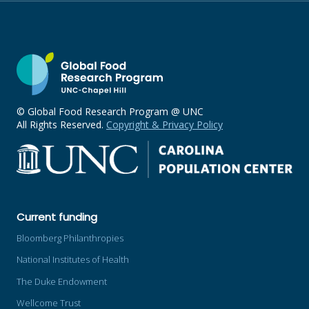
© Global Food Research Program @ UNC
All Rights Reserved.
Copyright & Privacy Policy
Current funding
Bloomberg Philanthropies
National Institutes of Health
The Duke Endowment
Wellcome Trust