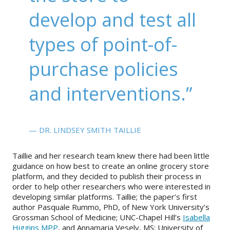
develop and test all
types of point-of-
purchase policies
and interventions.”
— DR. LINDSEY SMITH TAILLIE
Taillie and her research team knew there had been little
guidance on how best to create an online grocery store
platform, and they decided to publish their process in
order to help other researchers who were interested in
developing similar platforms. Taillie; the paper’s first
author Pasquale Rummo, PhD, of New York University’s
Grossman School of Medicine; UNC-Chapel Hill’s
Isabella
Higgins MPP
, and Annamaria Vesely, MS; University of