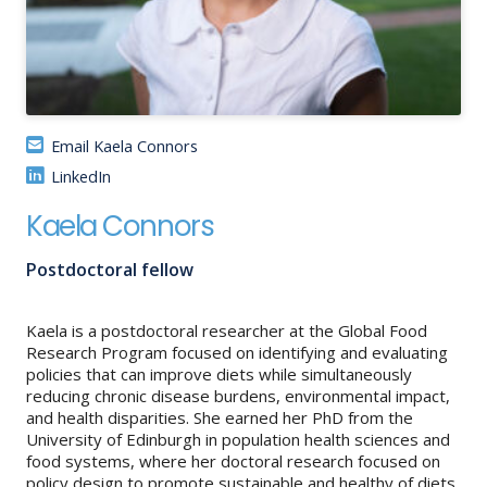
About
IDEA
Methods
Email Kaela Connors
Contact us
LinkedIn
SEARCH
FOR:
Kaela Connors
Postdoctoral fellow
Kaela is a postdoctoral researcher at the Global Food
Research Program focused on identifying and evaluating
policies that can improve diets while simultaneously
reducing chronic disease burdens, environmental impact,
and health disparities. She earned her PhD from the
University of Edinburgh in population health sciences and
food systems, where her doctoral research focused on
policy design to promote sustainable and healthy of diets