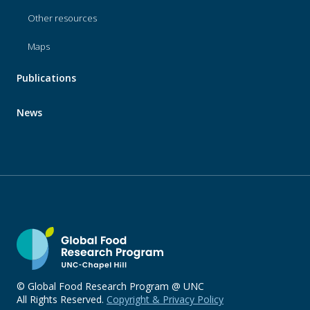
Other resources
Maps
Publications
News
© Global Food Research Program @ UNC
All Rights Reserved.
Copyright & Privacy Policy