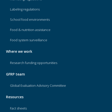
Labeling regulations
School food environments
Food & nutrition assistance
Food system surveillance
Where we work
Research funding opportunities
GFRP team
Global Evaluation Advisory Committee
Resources
Fact sheets