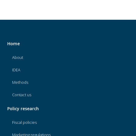
Home
About
IDEA
Methods
Contact us
Policy research
Fiscal policies
Marketing regulations