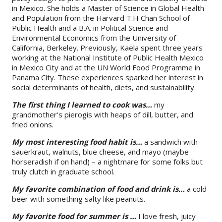
in Mexico. She holds a Master of Science in Global Health
and Population from the Harvard T.H Chan School of
Public Health and a B.A. in Political Science and
Environmental Economics from the University of
California, Berkeley. Previously, Kaela spent three years
working at the National Institute of Public Health Mexico
in Mexico City and at the UN World Food Programme in
Panama City. These experiences sparked her interest in
social determinants of health, diets, and sustainability.
The first thing I learned to cook was…
my
grandmother’s pierogis with heaps of dill, butter, and
fried onions.
My most interesting food habit is…
a sandwich with
sauerkraut, walnuts, blue cheese, and mayo (maybe
horseradish if on hand) – a nightmare for some folks but
truly clutch in graduate school.
My favorite combination of food and drink is…
a cold
beer with something salty like peanuts.
My favorite food for summer is …
I love fresh, juicy