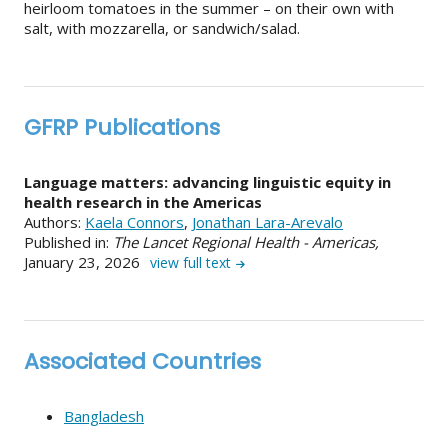
heirloom tomatoes in the summer – on their own with
salt, with mozzarella, or sandwich/salad.
GFRP Publications
Language matters: advancing linguistic equity in
health research in the Americas
Authors:
Kaela Connors
,
Jonathan Lara-Arevalo
Published in:
The Lancet Regional Health - Americas,
January 23, 2026
view full text
Associated Countries
Bangladesh