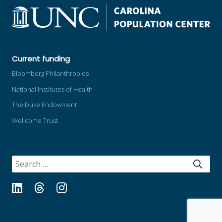
Current funding
Bloomberg Philanthropies
National Institutes of Health
The Duke Endowment
Wellcome Trust
SEARCH
FOR:
LinkedIn
Threads
Instagram
Bluesky