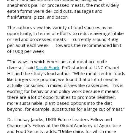
shepherd’s pie. For processed meats, the most widely
eaten forms were deli cold cuts, sausages and
frankfurters, pizza, and bacon.
The authors view this variety of food sources as an
opportunity, in terms of efforts to reduce average intake
or red and processed meats — currently around 450g
per adult each week — towards the recommended limit
of 100g per week.
“The ways in which Americans eat meat are quite
diverse,
” said
Sarah Frank
, PhD student at UNC-Chapel
Hill and the study’s lead author.
“While meat-centric foods
like burgers are popular, we found that a lot of meat is
actually consumed in mixed dishes like casseroles. This is
exciting for behavior and policy work because it means
there are a lot of opportunities to promote healthier,
more sustainable, plant-based options into the diet
beyond, for example, substitutes for a large cut of meat.
”
Dr. Lindsay Jaacks, UKRI Future Leaders Fellow and
Chancellor’s Fellow at the Global Academy of Agriculture
and Food Security, adds: “Unlike dairy, for which more