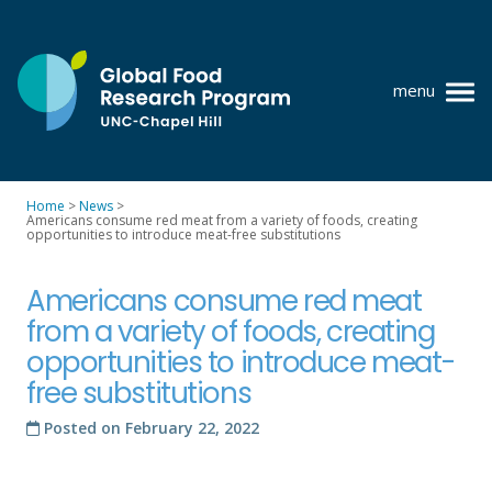
Skip
to
content
menu
at
UNC-
Chapel
Home
>
News
>
Hill
Americans consume red meat from a variety of foods, creating
Policy research
opportunities to introduce meat-free substitutions
Where we work
Americans consume red meat
GFRP team
from a variety of foods, creating
opportunities to introduce meat-
Publications
free substitutions
Resources
Posted on
February 22, 2022
News