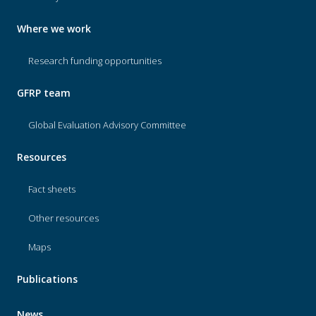
Where we work
Research funding opportunities
GFRP team
Global Evaluation Advisory Committee
Resources
Fact sheets
Other resources
Maps
Publications
News