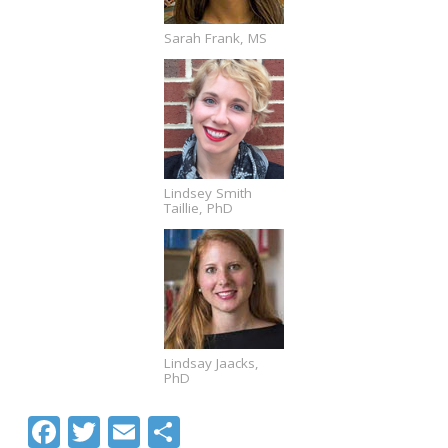
Sarah Frank, MS
Lindsey Smith
Taillie, PhD
Lindsay Jaacks,
PhD
Facebook
Twitter
Email
Share