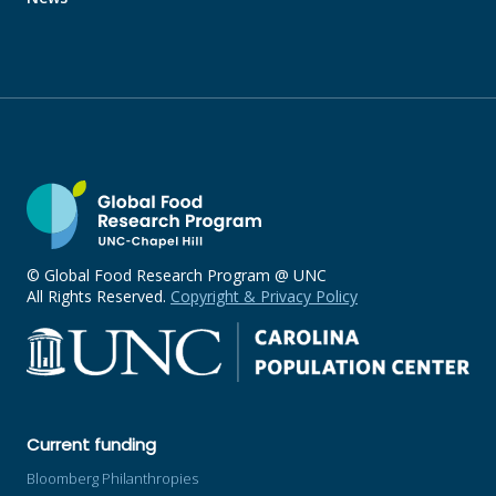
© Global Food Research Program @ UNC
All Rights Reserved.
Copyright & Privacy Policy
Current funding
Bloomberg Philanthropies