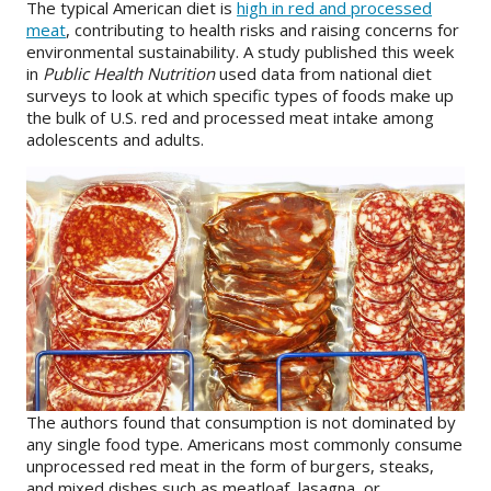
The typical American diet is
high in red and processed
meat
, contributing to health risks and raising concerns for
About
environmental sustainability. A study published this week
in
Public Health Nutrition
used data from national diet
IDEA
surveys to look at which specific types of foods make up
the bulk of U.S. red and processed meat intake among
Methods
adolescents and adults.
Contact us
SEARCH
FOR:
The authors found that consumption is not dominated by
any single food type. Americans most commonly consume
unprocessed red meat in the form of burgers, steaks,
and mixed dishes such as meatloaf, lasagna, or