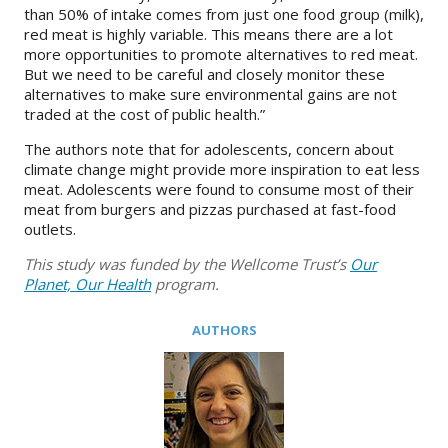
than 50% of intake comes from just one food group (milk),
red meat is highly variable. This means there are a lot
more opportunities to promote alternatives to red meat.
But we need to be careful and closely monitor these
alternatives to make sure environmental gains are not
traded at the cost of public health.”
The authors note that for adolescents, concern about
climate change might provide more inspiration to eat less
meat. Adolescents were found to consume most of their
meat from burgers and pizzas purchased at fast-food
outlets.
This study was funded by the Wellcome Trust’s
Our
Planet, Our Health
program.
AUTHORS