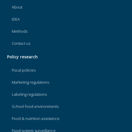
About
IDEA
Methods
Contact us
Policy research
Fiscal policies
Marketing regulations
Labeling regulations
School food environments
Food & nutrition assistance
Food system surveillance