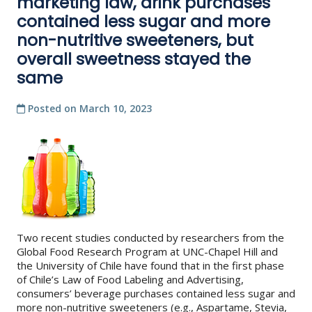
marketing law, drink purchases
contained less sugar and more
non-nutritive sweeteners, but
overall sweetness stayed the
same
Posted on
March 10, 2023
Two recent studies conducted by researchers from the
Global Food Research Program at UNC-Chapel Hill and
the University of Chile have found that in the first phase
of Chile’s Law of Food Labeling and Advertising,
consumers’ beverage purchases contained less sugar and
more non-nutritive sweeteners (e.g., Aspartame, Stevia,