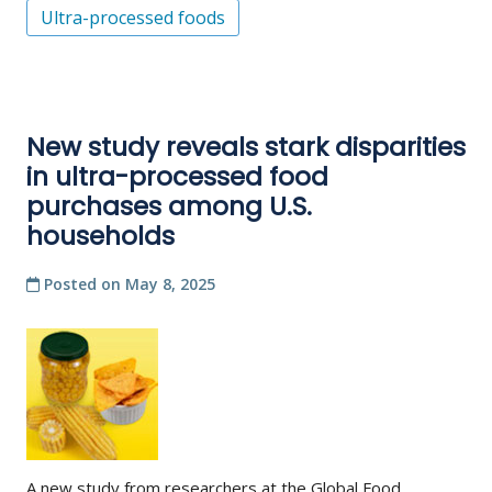
Ultra-processed foods
New study reveals stark disparities
in ultra-processed food
purchases among U.S.
households
Posted on
May 8, 2025
A new study from researchers at the Global Food