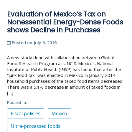
Evaluation of Mexico’s Tax on
Nonessential Energy-Dense Foods
shows Decline in Purchases
Posted on
July 5, 2016
A new study done with collaboration between Global
Food Research Program at UNC & Mexico’s National
Institute of Public Health (INSP) has found that after the
“junk food tax” was enacted in Mexico in January 2014
household purchases of the taxed food items decreased.
There was a 5.1% decrease in amount of taxed foods in
[…]
Posted in
Fiscal policies
Mexico
Ultra-processed foods