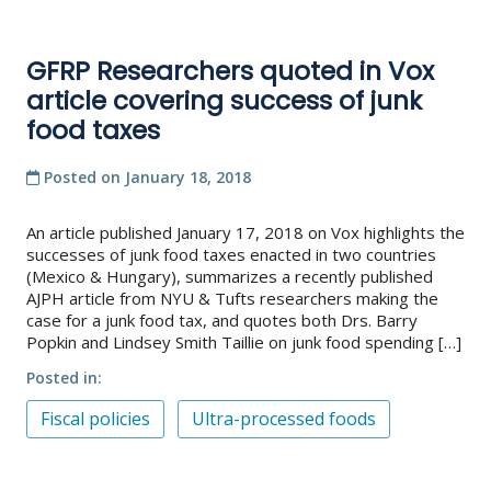
GFRP Researchers quoted in Vox
article covering success of junk
food taxes
Posted on
January 18, 2018
An article published January 17, 2018 on Vox highlights the
successes of junk food taxes enacted in two countries
(Mexico & Hungary), summarizes a recently published
AJPH article from NYU & Tufts researchers making the
case for a junk food tax, and quotes both Drs. Barry
Popkin and Lindsey Smith Taillie on junk food spending […]
Posted in
Fiscal policies
Ultra-processed foods