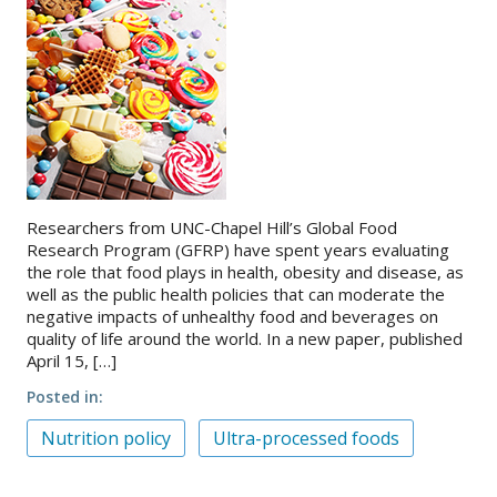
Researchers from UNC-Chapel Hill’s Global Food
Research Program (GFRP) have spent years evaluating
the role that food plays in health, obesity and disease, as
well as the public health policies that can moderate the
negative impacts of unhealthy food and beverages on
quality of life around the world. In a new paper, published
April 15, […]
Posted in
Nutrition policy
Ultra-processed foods