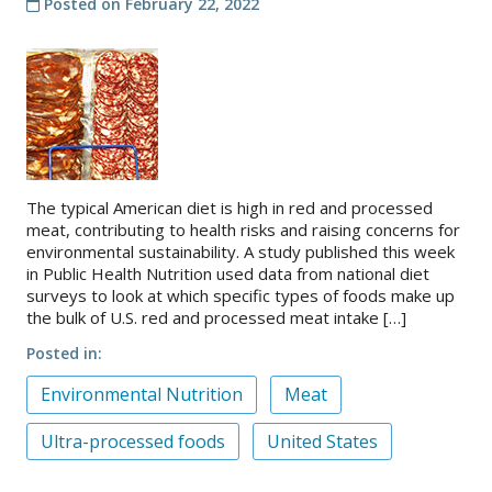
Posted on
February 22, 2022
The typical American diet is high in red and processed
meat, contributing to health risks and raising concerns for
environmental sustainability. A study published this week
in Public Health Nutrition used data from national diet
surveys to look at which specific types of foods make up
the bulk of U.S. red and processed meat intake […]
Posted in
Environmental Nutrition
Meat
Ultra-processed foods
United States