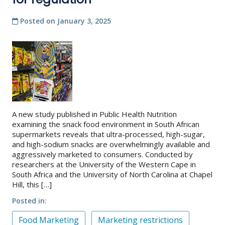
Posted on
January 3, 2025
A new study published in Public Health Nutrition
examining the snack food environment in South African
supermarkets reveals that ultra-processed, high-sugar,
and high-sodium snacks are overwhelmingly available and
aggressively marketed to consumers. Conducted by
researchers at the University of the Western Cape in
South Africa and the University of North Carolina at Chapel
Hill, this […]
Posted in
Food Marketing
Marketing restrictions