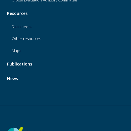
Resources
Fact sheets
Other resources
Maps
Publications
News