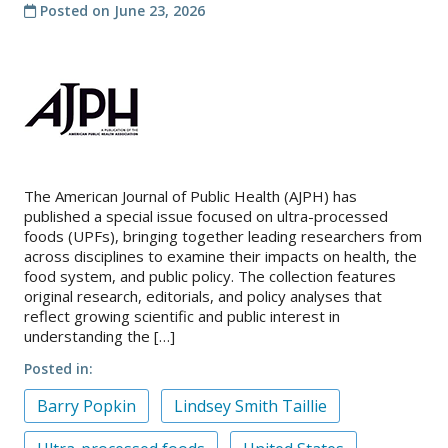
Posted on
June 23, 2026
About
IDEA
Methods
Contact us
SEARCH
FOR:
The American Journal of Public Health (AJPH) has
published a special issue focused on ultra-processed
foods (UPFs), bringing together leading researchers from
across disciplines to examine their impacts on health, the
food system, and public policy. The collection features
original research, editorials, and policy analyses that
reflect growing scientific and public interest in
understanding the […]
Posted in
Barry Popkin
Lindsey Smith Taillie