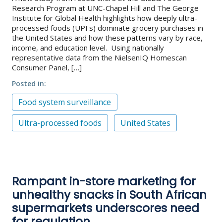
Research Program at UNC-Chapel Hill and The George
Institute for Global Health highlights how deeply ultra-
processed foods (UPFs) dominate grocery purchases in
the United States and how these patterns vary by race,
income, and education level. Using nationally
representative data from the NielsenIQ Homescan
Consumer Panel, […]
Posted in
Food system surveillance
Ultra-processed foods
United States
Rampant in-store marketing for
unhealthy snacks in South African
supermarkets underscores need
for regulation