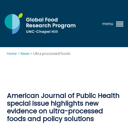
Skip
to
content
menu
at
UNC-
Chapel
Home
>
News
>
Ultra-processed foods
Hill
Policy research
Where we work
GFRP team
American Journal of Public Health
Publications
special issue highlights new
Resources
evidence on ultra-processed
foods and policy solutions
News