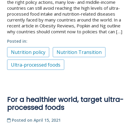
the right policy actions, many low- and middle-income
countries can still avoid reaching the high levels of ultra-
processed food intake and nutrition-related diseases
currently faced by many countries around the world. In a
recent article in Obesity Reviews, Popkin and Ng outline
why countries should commit now to policies that can […]
Posted in
Nutrition policy
Nutrition Transition
Ultra-processed foods
For a healthier world, target ultra-
processed foods
Posted on
April 15, 2021