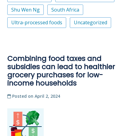
Shu Wen Ng
South Africa
Ultra-processed foods
Uncategorized
Combining food taxes and
subsidies can lead to healthier
grocery purchases for low-
income households
Posted on
April 2, 2024