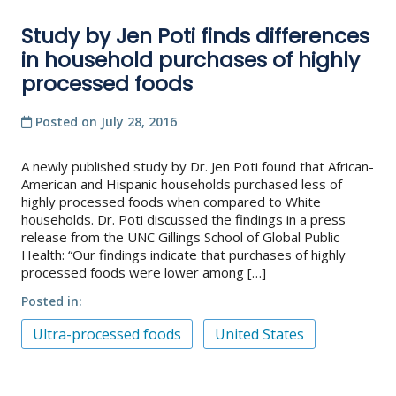
Study by Jen Poti finds differences
in household purchases of highly
processed foods
Posted on
July 28, 2016
A newly published study by Dr. Jen Poti found that African-
American and Hispanic households purchased less of
highly processed foods when compared to White
households. Dr. Poti discussed the findings in a press
release from the UNC Gillings School of Global Public
Health: “Our findings indicate that purchases of highly
processed foods were lower among […]
Posted in
Ultra-processed foods
United States