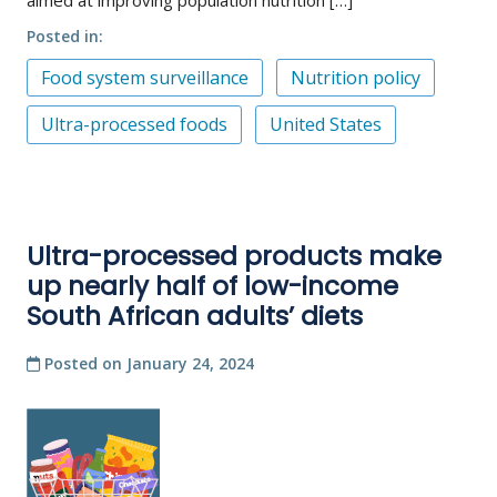
Posted in
Food system surveillance
Nutrition policy
Ultra-processed foods
United States
Ultra-processed products make
up nearly half of low-income
South African adults’ diets
Posted on
January 24, 2024