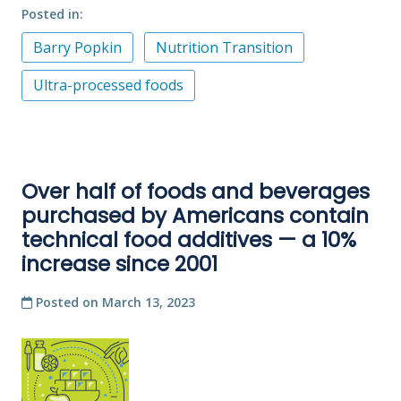
Posted in
Barry Popkin
Nutrition Transition
Ultra-processed foods
Over half of foods and beverages
purchased by Americans contain
technical food additives — a 10%
increase since 2001
Posted on
March 13, 2023