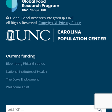
© Global Food Research Program @ UNC
All Rights Reserved.
Copyright & Privacy Policy
Current funding
Bloomberg Philanthropies
National Institutes of Health
The Duke Endowment
Wellcome Trust
SEARCH
FOR: