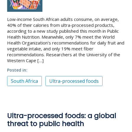
Low-income South African adults consume, on average,
40% of their calories from ultra-processed products,
according to a new study published this month in Public
Health Nutrition. Meanwhile, only 7% meet the World
Health Organization’s recommendations for daily fruit and
vegetable intake, and only 19% meet fiber
recommendations. Researchers at the University of the
Western Cape […]
Posted in
South Africa
Ultra-processed foods
Ultra-processed foods: a global
threat to public health