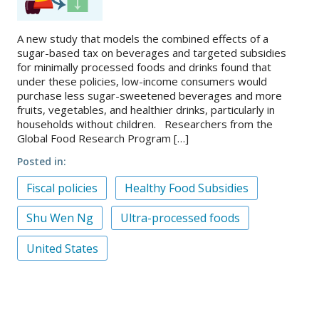
A new study that models the combined effects of a
sugar-based tax on beverages and targeted subsidies
for minimally processed foods and drinks found that
under these policies, low-income consumers would
purchase less sugar-sweetened beverages and more
fruits, vegetables, and healthier drinks, particularly in
households without children. Researchers from the
Global Food Research Program […]
Posted in
Fiscal policies
Healthy Food Subsidies
Shu Wen Ng
Ultra-processed foods
United States