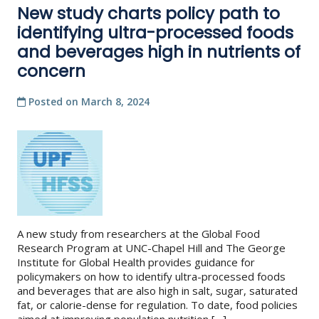
New study charts policy path to
identifying ultra-processed foods
and beverages high in nutrients of
concern
Posted on
March 8, 2024
A new study from researchers at the Global Food
Research Program at UNC-Chapel Hill and The George
Institute for Global Health provides guidance for
policymakers on how to identify ultra-processed foods
and beverages that are also high in salt, sugar, saturated
fat, or calorie-dense for regulation. To date, food policies
aimed at improving population nutrition […]