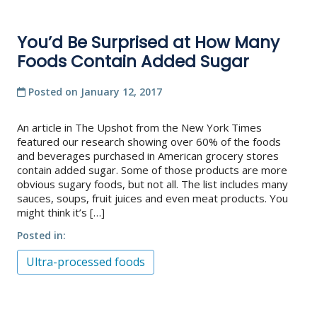
You’d Be Surprised at How Many
Foods Contain Added Sugar
Posted on
January 12, 2017
An article in The Upshot from the New York Times
featured our research showing over 60% of the foods
and beverages purchased in American grocery stores
contain added sugar. Some of those products are more
obvious sugary foods, but not all. The list includes many
sauces, soups, fruit juices and even meat products. You
might think it’s […]
Posted in
Ultra-processed foods