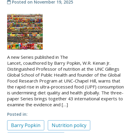
Posted on
November 19, 2025
A new Series published in The
Lancet, coauthored by Barry Popkin, W.R. Kenan Jr.
Distinguished Professor of nutrition at the UNC Gillings
Global School of Public Health and founder of the Global
Food Research Program at UNC-Chapel Hill, warns that
the rapid rise in ultra-processed food (UPF) consumption
is undermining diet quality and health globally. The three-
paper Series brings together 43 international experts to
examine the evidence and […]
Posted in
Barry Popkin
Nutrition policy