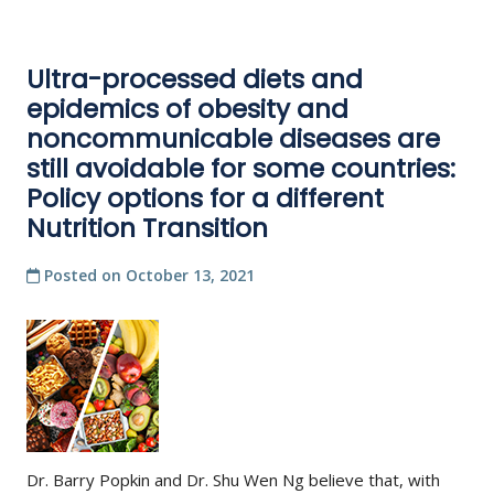
Ultra-processed diets and
epidemics of obesity and
noncommunicable diseases are
still avoidable for some countries:
Policy options for a different
Nutrition Transition
Posted on
October 13, 2021
Dr. Barry Popkin and Dr. Shu Wen Ng believe that, with