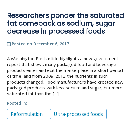
Researchers ponder the saturated
fat comeback as sodium, sugar
decrease in processed foods
Posted on
December 6, 2017
A Washington Post article highlights a new government
report that shows many packaged food and beverage
products enter and exit the marketplace in a short period
of time, and from 2009-2012 the nutrients in such
products changed. Food manufacturers have created new
packaged products with less sodium and sugar, but more
saturated fat than the […]
Posted in
Reformulation
Ultra-processed foods