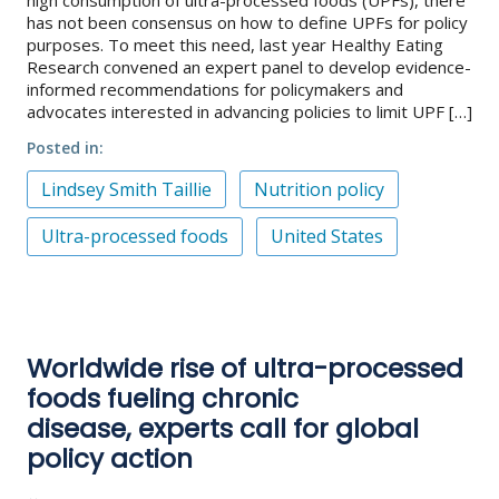
has not been consensus on how to define UPFs for policy
purposes. To meet this need, last year Healthy Eating
Research convened an expert panel to develop evidence-
informed recommendations for policymakers and
advocates interested in advancing policies to limit UPF […]
Posted in
Lindsey Smith Taillie
Nutrition policy
Ultra-processed foods
United States
Worldwide rise of ultra-processed
foods fueling chronic
disease, experts call for global
policy action