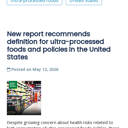
Ultra-processed foods
United States
New report recommends
definition for ultra-processed
foods and policies in the United
States
Posted on
May 12, 2026
Despite growing concern about health risks related to
high consumption of ultra-processed foods (UPFs), there