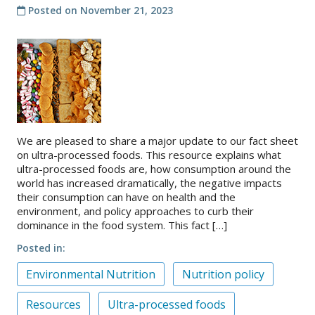
Posted on
November 21, 2023
We are pleased to share a major update to our fact sheet
on ultra-processed foods. This resource explains what
ultra-processed foods are, how consumption around the
world has increased dramatically, the negative impacts
their consumption can have on health and the
environment, and policy approaches to curb their
dominance in the food system. This fact […]
Posted in
Environmental Nutrition
Nutrition policy
Resources
Ultra-processed foods