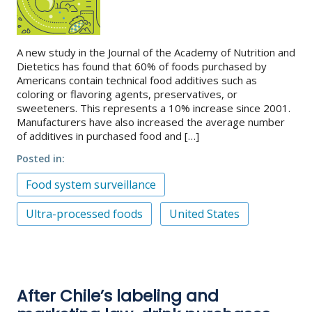
A new study in the Journal of the Academy of Nutrition and
Dietetics has found that 60% of foods purchased by
Americans contain technical food additives such as
coloring or flavoring agents, preservatives, or
sweeteners. This represents a 10% increase since 2001.
Manufacturers have also increased the average number
of additives in purchased food and […]
Posted in
Food system surveillance
Ultra-processed foods
United States
After Chile’s labeling and