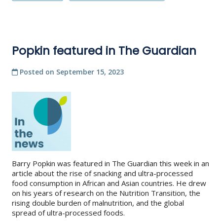
Popkin featured in The Guardian
Posted on
September 15, 2023
Barry Popkin was featured in The Guardian this week in an
article about the rise of snacking and ultra-processed
food consumption in African and Asian countries. He drew
on his years of research on the Nutrition Transition, the
rising double burden of malnutrition, and the global
spread of ultra-processed foods.