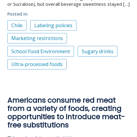
or Sucralose), but overall beverage sweetness stayed […]
Posted in
Chile
Labeling policies
Marketing restrictions
School Food Environment
Sugary drinks
Ultra-processed foods
Americans consume red meat
from a variety of foods, creating
opportunities to introduce meat-
free substitutions