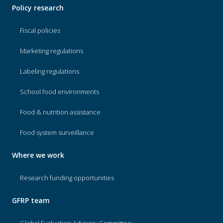
Policy research
Fiscal policies
Marketing regulations
Labeling regulations
School food environments
Food & nutrition assistance
Food system surveillance
Where we work
Research funding opportunities
GFRP team
Global Evaluation Advisory Committee