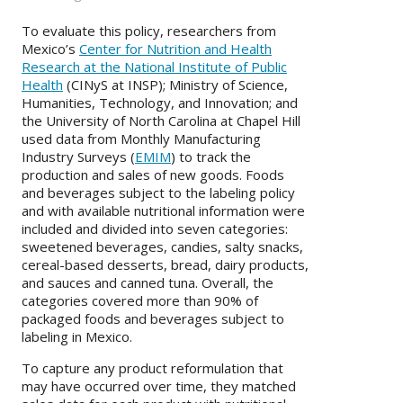
To evaluate this policy, researchers from
Mexico’s
Center for Nutrition and Health
Research at the National Institute of Public
Health
(CINyS at INSP); Ministry of Science,
Humanities, Technology, and Innovation; and
the University of North Carolina at Chapel Hill
used data from Monthly Manufacturing
Industry Surveys (
EMIM
) to track the
production and sales of new goods. Foods
and beverages subject to the labeling policy
and with available nutritional information were
included and divided into seven categories:
sweetened beverages, candies, salty snacks,
cereal-based desserts, bread, dairy products,
and sauces and canned tuna. Overall, the
categories covered more than 90% of
packaged foods and beverages subject to
labeling in Mexico.
To capture any product reformulation that
may have occurred over time, they matched