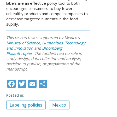
labels are an effective policy tool to both
encourages consumers to buy fewer
unhealthy products and compel companies to
decrease targeted nutrients in the food
supply.
This research was supported by Mexico’s
Ministry of Science, Humanities, Technology
and Innovation
and
Bloomberg
Philanthropies
. The funders had no role in
study design, data collection and analysis,
decision to publish, or preparation of the
manuscript.
Facebook
Twitter
Email
Share
Posted in
Labeling policies
Mexico