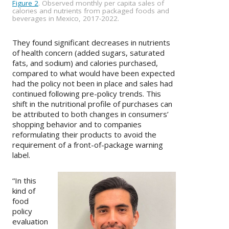
Figure 2
. Observed monthly per capita sales of
calories and nutrients from packaged foods and
beverages in Mexico, 2017-2022.
They found significant decreases in nutrients
of health concern (added sugars, saturated
fats, and sodium) and calories purchased,
compared to what would have been expected
had the policy not been in place and sales had
continued following pre-policy trends. This
shift in the nutritional profile of purchases can
be attributed to both changes in consumers’
shopping behavior and to companies
reformulating their products to avoid the
requirement of a front-of-package warning
label.
“In this
kind of
food
policy
evaluation