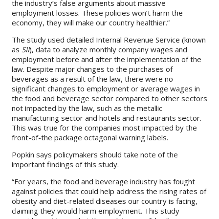
the industry’s false arguments about massive
employment losses. These policies won’t harm the
economy, they will make our country healthier.”
The study used detailed Internal Revenue Service (known
as
SII
), data to analyze monthly company wages and
employment before and after the implementation of the
law. Despite major changes to the purchases of
beverages as a result of the law, there were no
significant changes to employment or average wages in
the food and beverage sector compared to other sectors
not impacted by the law, such as the metallic
manufacturing sector and hotels and restaurants sector.
This was true for the companies most impacted by the
front-of-the package octagonal warning labels.
Popkin says policymakers should take note of the
important findings of this study.
“For years, the food and beverage industry has fought
against policies that could help address the rising rates of
obesity and diet-related diseases our country is facing,
claiming they would harm employment. This study