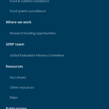
Food & nutrition assistance
Food system surveillance
Where we work
Research funding opportunities
GFRP team
Global Evaluation Advisory Committee
Resources
Fact sheets
Other resources
Maps
Publications