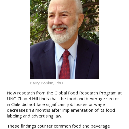
About
IDEA
Methods
Contact us
SEARCH
FOR:
Barry Popkin, PhD
New research from the Global Food Research Program at
UNC-Chapel Hill finds that the food and beverage sector
in Chile did not face significant job losses or wage
decreases 18 months after implementation of its food
labeling and advertising law.
These findings counter common food and beverage