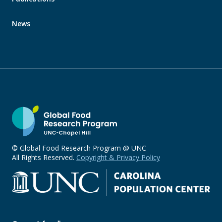
News
© Global Food Research Program @ UNC
All Rights Reserved.
Copyright & Privacy Policy