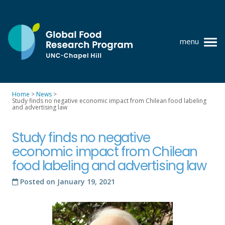
Skip
to
content
menu
at
UNC-
Chapel
Home
>
News
>
Hill
Study finds no negative economic impact from Chilean food labeling
Policy research
and advertising law
Where we work
Study finds no negative
GFRP team
economic impact from Chilean
food labeling and advertising law
Publications
Posted on
January 19, 2021
Resources
News