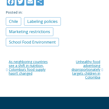
Facebook
Twitter
Email
Share
Posted in
Chile
Labeling policies
Marketing restrictions
School Food Environment
Post
As neighboring countries
Unhealthy food
navigation
see a shift in nutrition,
advertising
Colombia’s food supply
disproportionately
hasn’t changed
targets children in
Colombia