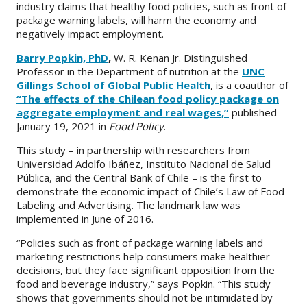
industry claims that healthy food policies, such as front of
package warning labels, will harm the economy and
negatively impact employment.
Barry Popkin, PhD
,
W. R. Kenan Jr. Distinguished
Professor in the Department of nutrition at the
UNC
Gillings School of Global Public Health
, is a coauthor of
“The effects of the Chilean food policy package on
aggregate employment and real wages,”
published
January 19, 2021 in
Food Policy
.
This study – in partnership with researchers from
Universidad Adolfo Ibáñez, Instituto Nacional de Salud
Pública, and the Central Bank of Chile – is the first to
demonstrate the economic impact of Chile’s Law of Food
Labeling and Advertising. The landmark law was
implemented in June of 2016.
“Policies such as front of package warning labels and
marketing restrictions help consumers make healthier
decisions, but they face significant opposition from the
food and beverage industry,” says Popkin. “This study
shows that governments should not be intimidated by