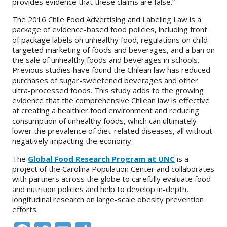
provides evidence that these claims are false.”
The 2016 Chile Food Advertising and Labeling Law is a
package of evidence-based food policies, including front
of package labels on unhealthy food, regulations on child-
targeted marketing of foods and beverages, and a ban on
the sale of unhealthy foods and beverages in schools.
Previous studies have found the Chilean law has reduced
purchases of sugar-sweetened beverages and other
ultra-processed foods. This study adds to the growing
evidence that the comprehensive Chilean law is effective
at creating a healthier food environment and reducing
consumption of unhealthy foods, which can ultimately
lower the prevalence of diet-related diseases, all without
negatively impacting the economy.
The
Global Food Research Program at UNC
is a
project of the Carolina Population Center and collaborates
with partners across the globe to carefully evaluate food
and nutrition policies and help to develop in-depth,
longitudinal research on large-scale obesity prevention
efforts.