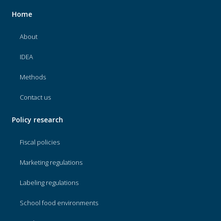
Home
About
IDEA
Methods
Contact us
Policy research
Fiscal policies
Marketing regulations
Labeling regulations
School food environments