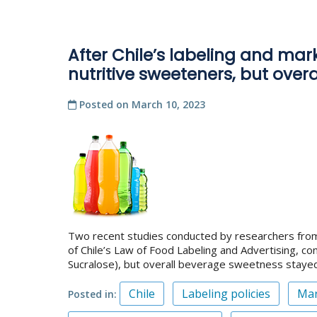
After Chile’s labeling and ma
nutritive sweeteners, but ove
Posted on
March 10, 2023
Two recent studies conducted by researchers from 
of Chile’s Law of Food Labeling and Advertising, 
Sucralose), but overall beverage sweetness staye
Chile
Labeling policies
Mar
Posted in