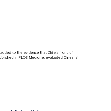
added to the evidence that Chile’s front-of-
ublished in PLOS Medicine, evaluated Chileans’