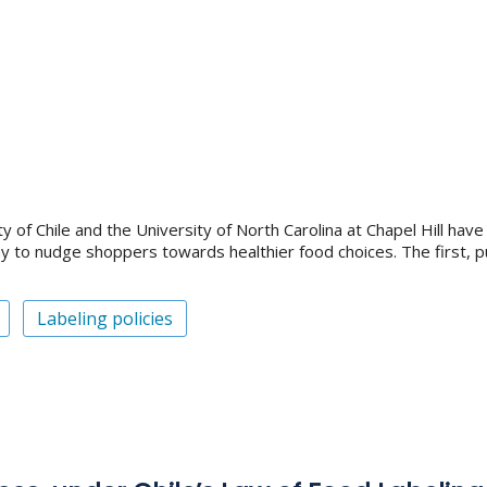
of Chile and the University of North Carolina at Chapel Hill have 
ay to nudge shoppers towards healthier food choices. The first, p
Labeling policies