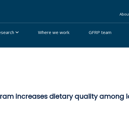
Abou
esearch
Where we work
GFRP team
am increases dietary quality among lo