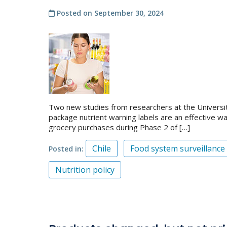
Posted on
September 30, 2024
Two new studies from researchers at the University 
package nutrient warning labels are an effective w
grocery purchases during Phase 2 of […]
Chile
Food system surveillance
Posted in
Nutrition policy