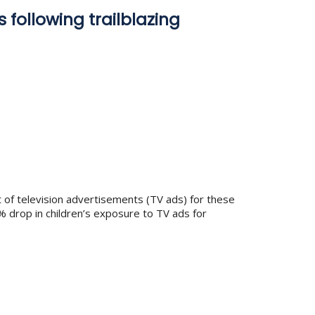
 following trailblazing
t of television advertisements (TV ads) for these
% drop in children’s exposure to TV ads for