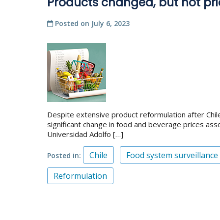
Products changed, but not pri
Posted on
July 6, 2023
Despite extensive product reformulation after Chil
significant change in food and beverage prices assoc
Universidad Adolfo […]
Chile
Food system surveillance
Posted in
Reformulation