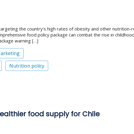
targeting the country’s high rates of obesity and other nutrition
 comprehensive food policy package can combat the rise in childho
package warning […]
arketing
Nutrition policy
ealthier food supply for Chile