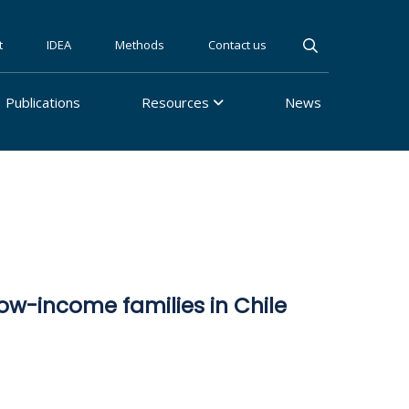
t
IDEA
Methods
Contact us
Publications
Resources
News
w-income families in Chile