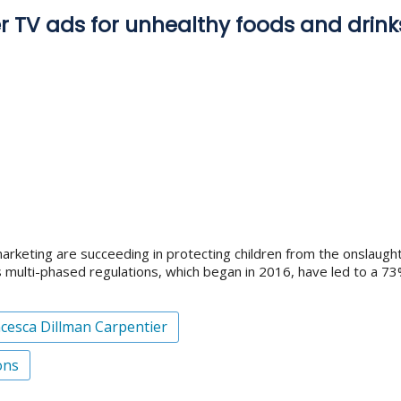
r TV ads for unhealthy foods and drinks
 marketing are succeeding in protecting children from the onslaugh
 multi-phased regulations, which began in 2016, have led to a 73
cesca Dillman Carpentier
ons