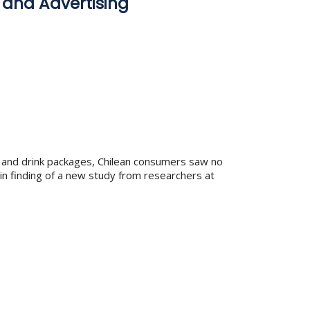
 and Advertising
od and drink packages, Chilean consumers saw no
ain finding of a new study from researchers at