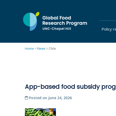
Skip
to
content
Policy r
at
UNC-
Chapel
Home
>
News
>
Chile
Hill
App-based food subsidy progr
Posted on
June 24, 2026