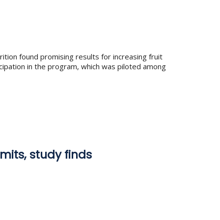
tion found promising results for increasing fruit
icipation in the program, which was piloted among
mits, study finds