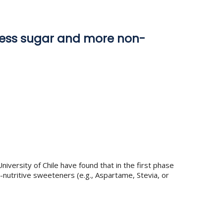
 less sugar and more non-
ersity of Chile have found that in the first phase
nutritive sweeteners (e.g., Aspartame, Stevia, or