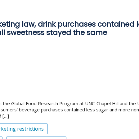
rketing law, drink purchases contained
rall sweetness stayed the same
the Global Food Research Program at UNC-Chapel Hill and the Univ
consumers’ beverage purchases contained less sugar and more non-
d […]
keting restrictions