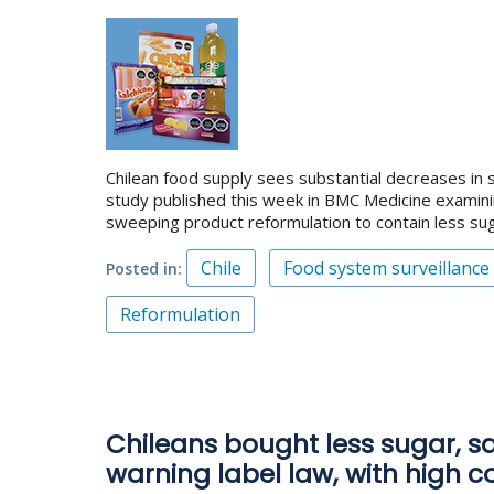
Chilean food supply sees substantial decreases in s
study published this week in BMC Medicine examini
sweeping product reformulation to contain less sug
Chile
Food system surveillance
Posted in
Reformulation
Chileans bought less sugar, sal
warning label law, with high 