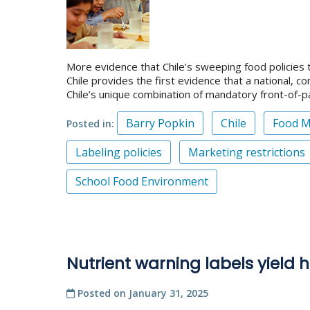
More evidence that Chile’s sweeping food policies 
Chile provides the first evidence that a national,
Chile’s unique combination of mandatory front-of-
Barry Popkin
Chile
Food M
Posted in
Labeling policies
Marketing restrictions
School Food Environment
Nutrient warning labels yield h
Posted on
January 31, 2025