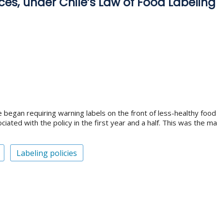
ces, under Chile’s Law of Food Labeling
e began requiring warning labels on the front of less-healthy fo
iated with the policy in the first year and a half. This was the m
Labeling policies