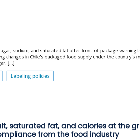
ugar, sodium, and saturated fat after front-of-package warning la
ng changes in Chile’s packaged food supply under the country’s m
ar, […]
Labeling policies
t, saturated fat, and calories at the gr
compliance from the food industry