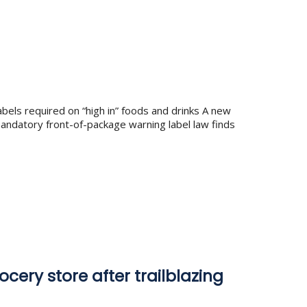
bels required on “high in” foods and drinks A new
andatory front-of-package warning label law finds
ocery store after trailblazing