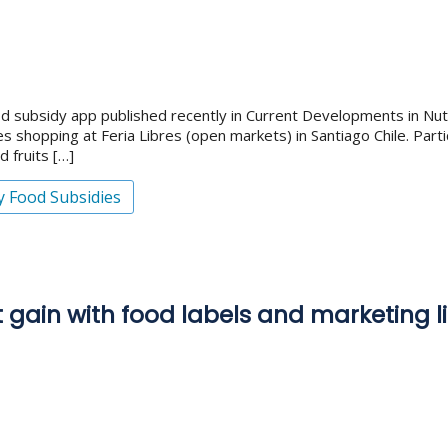
d subsidy app published recently in Current Developments in Nutri
shopping at Feria Libres (open markets) in Santiago Chile. Part
 fruits […]
y Food Subsidies
 gain with food labels and marketing li