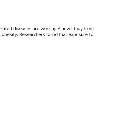
-related diseases are working A new study from
od obesity. Researchers found that exposure to