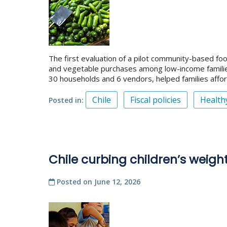
The first evaluation of a pilot community-based foo
and vegetable purchases among low-income families 
30 households and 6 vendors, helped families afford
Chile
Fiscal policies
Health
Posted in
Chile curbing children’s weight
Posted on
June 12, 2026