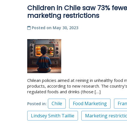
Children in Chile saw 73% fewe
marketing restrictions
Posted on
May 30, 2023
Chilean policies aimed at reining in unhealthy food
products, according to new research. The country’s
regulated foods and drinks (those […]
Chile
Food Marketing
Fran
Posted in
Lindsey Smith Taillie
Marketing restricti