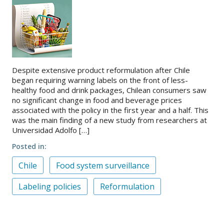
Despite extensive product reformulation after Chile
began requiring warning labels on the front of less-
healthy food and drink packages, Chilean consumers saw
no significant change in food and beverage prices
associated with the policy in the first year and a half. This
was the main finding of a new study from researchers at
Universidad Adolfo […]
Posted in
Chile
Food system surveillance
Labeling policies
Reformulation