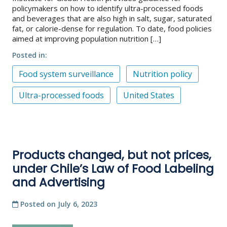
policymakers on how to identify ultra-processed foods
and beverages that are also high in salt, sugar, saturated
fat, or calorie-dense for regulation. To date, food policies
aimed at improving population nutrition […]
Posted in
Food system surveillance
Nutrition policy
Ultra-processed foods
United States
Products changed, but not prices,
under Chile’s Law of Food Labeling
and Advertising
Posted on
July 6, 2023