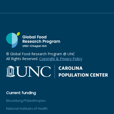
© Global Food Research Program @ UNC
All Rights Reserved.
Copyright & Privacy Policy
Current funding
Bloomberg Philanthropies
National Institutes of Health