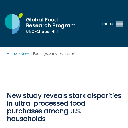
Skip
to
content
menu
at
UNC-
Chapel
Home
>
News
>
Food system surveillance
Hill
Policy research
Where we work
GFRP team
New study reveals stark disparities
Publications
in ultra-processed food
Resources
purchases among U.S.
households
News