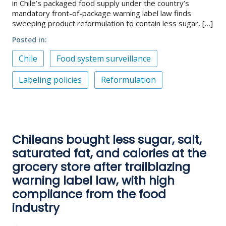
in Chile’s packaged food supply under the country’s
mandatory front-of-package warning label law finds
sweeping product reformulation to contain less sugar, […]
Posted in
Chile
Food system surveillance
Labeling policies
Reformulation
Chileans bought less sugar, salt,
saturated fat, and calories at the
grocery store after trailblazing
warning label law, with high
compliance from the food
industry