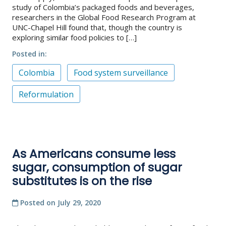
study of Colombia’s packaged foods and beverages,
researchers in the Global Food Research Program at
UNC-Chapel Hill found that, though the country is
exploring similar food policies to […]
Posted in
Colombia
Food system surveillance
Reformulation
As Americans consume less
sugar, consumption of sugar
substitutes is on the rise
Posted on
July 29, 2020