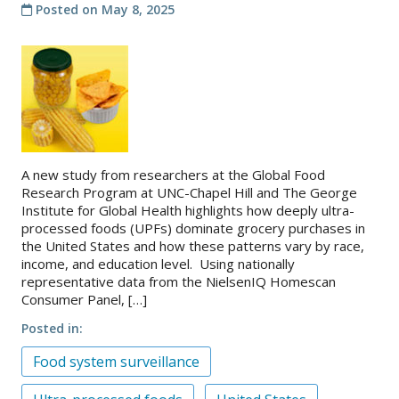
Posted on
May 8, 2025
About
IDEA
Methods
Contact us
SEARCH
FOR:
A new study from researchers at the Global Food
Research Program at UNC-Chapel Hill and The George
Institute for Global Health highlights how deeply ultra-
processed foods (UPFs) dominate grocery purchases in
the United States and how these patterns vary by race,
income, and education level. Using nationally
representative data from the NielsenIQ Homescan
Consumer Panel, […]
Posted in
Food system surveillance