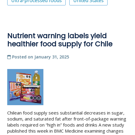
Ultra-processed foods
United States
Nutrient warning labels yield
healthier food supply for Chile
Posted on
January 31, 2025
Chilean food supply sees substantial decreases in sugar,
sodium, and saturated fat after front-of-package warning
labels required on “high in” foods and drinks A new study
published this week in BMC Medicine examining changes