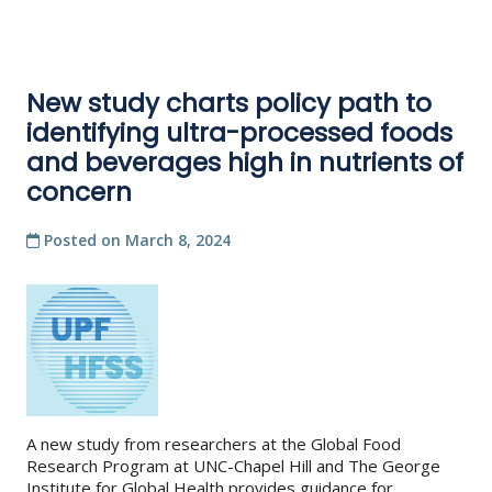
New study charts policy path to
identifying ultra-processed foods
and beverages high in nutrients of
concern
Posted on
March 8, 2024
A new study from researchers at the Global Food
Research Program at UNC-Chapel Hill and The George
Institute for Global Health provides guidance for