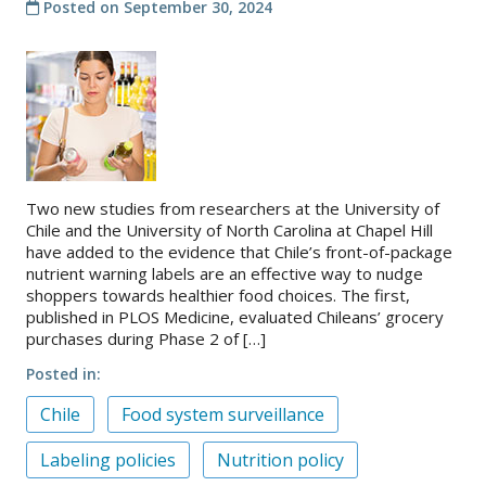
Posted on
September 30, 2024
Two new studies from researchers at the University of
Chile and the University of North Carolina at Chapel Hill
have added to the evidence that Chile’s front-of-package
nutrient warning labels are an effective way to nudge
shoppers towards healthier food choices. The first,
published in PLOS Medicine, evaluated Chileans’ grocery
purchases during Phase 2 of […]
Posted in
Chile
Food system surveillance
Labeling policies
Nutrition policy