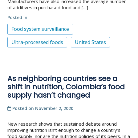
Manufacturers have also increased the average number
of additives in purchased food and […]
Posted in
Food system surveillance
Ultra-processed foods
United States
As neighboring countries see a
shift in nutrition, Colombia’s food
supply hasn’t changed
Posted on
November 2, 2020
New research shows that sustained debate around
improving nutrition isn’t enough to change a country’s
food supply, nor are the nutrition policies of its peers. In a