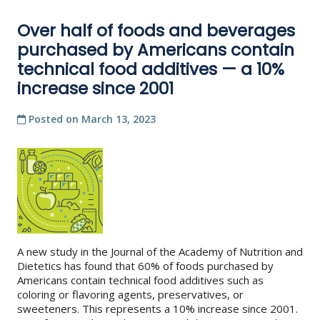
Over half of foods and beverages
purchased by Americans contain
technical food additives — a 10%
increase since 2001
Posted on
March 13, 2023
A new study in the Journal of the Academy of Nutrition and
Dietetics has found that 60% of foods purchased by
Americans contain technical food additives such as
coloring or flavoring agents, preservatives, or
sweeteners. This represents a 10% increase since 2001.