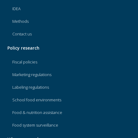
IDEA
Methods
Contact us
Policy research
Fiscal policies
Marketing regulations
Labeling regulations
School food environments
Food & nutrition assistance
Food system surveillance