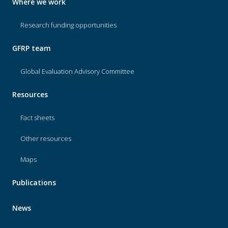
Where we work
Research funding opportunities
GFRP team
Global Evaluation Advisory Committee
Resources
Fact sheets
Other resources
Maps
Publications
News