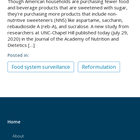
Though American households are purchasing fewer food
and beverage products that are sweetened with sugar,
they’re purchasing more products that include non-
nutritive sweeteners (NNS) like aspartame, saccharin,
rebaudioside A (reb-A), and sucralose. A new study from
researchers at UNC-Chapel Hill published today (July 29,
2020) in the Journal of the Academy of Nutrition and
Dietetics […]
Posted in
Food system surveillance
Reformulation
Home
About