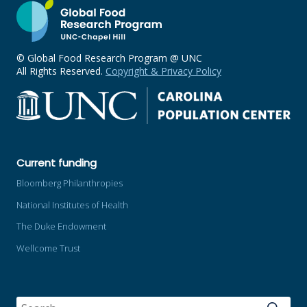
© Global Food Research Program @ UNC
All Rights Reserved.
Copyright & Privacy Policy
Current funding
Bloomberg Philanthropies
National Institutes of Health
The Duke Endowment
Wellcome Trust
SEARCH