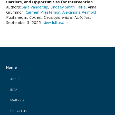
Barriers, and Opportunities for Intervention
Authors:
Sara Vandersip
,
Lindsey Smith Taillie
, Anna
Grummon,
Carmen Prestemon
,
Alexandria Reimold
Published in:
Current Developments in Nutrition,
September 3, 2025
view full text
Home
About
IDEA
Methods
Contact us