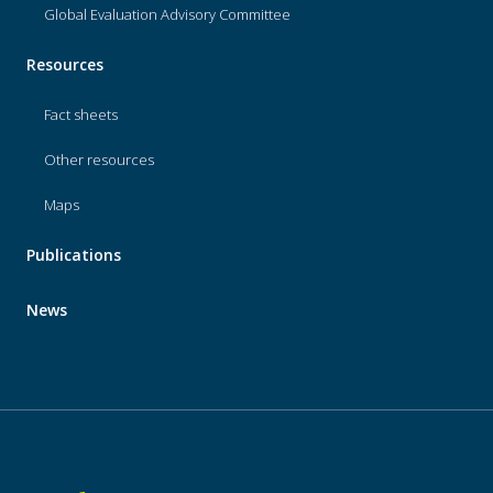
Global Evaluation Advisory Committee
Resources
Fact sheets
Other resources
Maps
Publications
News