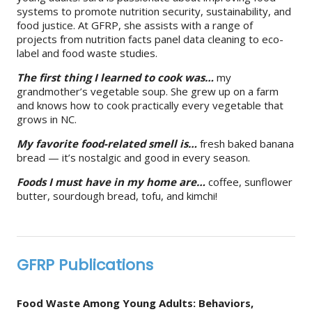
systems to promote nutrition security, sustainability, and
food justice. At GFRP, she assists with a range of
projects from nutrition facts panel data cleaning to eco-
label and food waste studies.
The first thing I learned to cook was…
my
grandmother’s vegetable soup. She grew up on a farm
and knows how to cook practically every vegetable that
grows in NC.
My favorite food-related smell is…
fresh baked banana
bread — it’s nostalgic and good in every season.
Foods I must have in my home are…
coffee, sunflower
butter, sourdough bread, tofu, and kimchi!
GFRP Publications
Food Waste Among Young Adults: Behaviors,