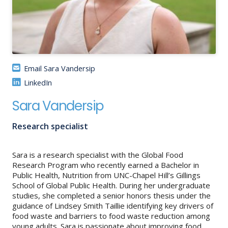
About
IDEA
Methods
Email Sara Vandersip
Contact us
LinkedIn
SEARCH
FOR:
Sara Vandersip
Research specialist
Sara is a research specialist with the Global Food
Research Program who recently earned a Bachelor in
Public Health, Nutrition from UNC-Chapel Hill’s Gillings
School of Global Public Health. During her undergraduate
studies, she completed a senior honors thesis under the
guidance of Lindsey Smith Taillie identifying key drivers of
food waste and barriers to food waste reduction among
young adults. Sara is passionate about improving food