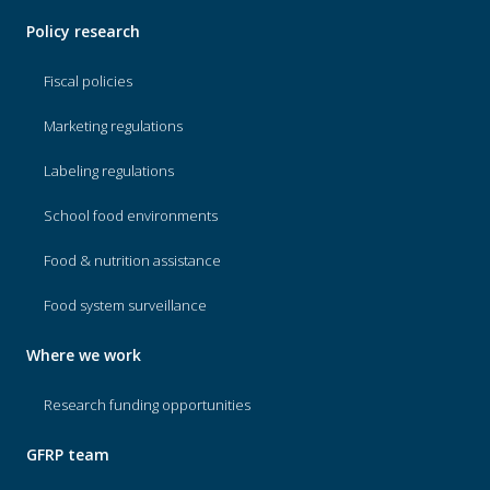
Policy research
Fiscal policies
Marketing regulations
Labeling regulations
School food environments
Food & nutrition assistance
Food system surveillance
Where we work
Research funding opportunities
GFRP team