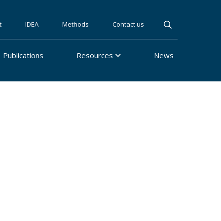
t
IDEA
Methods
Contact us
Publications
Resources
News