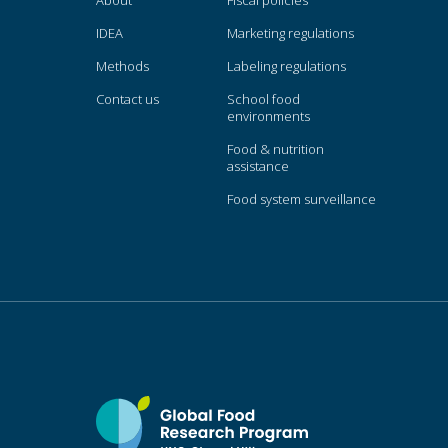
About
Fiscal policies
IDEA
Marketing regulations
Methods
Labeling regulations
Contact us
School food
environments
Food & nutrition
assistance
Food system surveillance