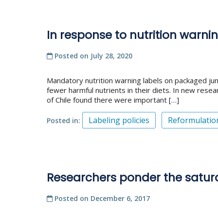
In response to nutrition warn
Posted on
July 28, 2020
Mandatory nutrition warning labels on packaged ju
fewer harmful nutrients in their diets. In new rese
of Chile found there were important […]
Labeling policies
Reformulatio
Posted in
Researchers ponder the satur
Posted on
December 6, 2017