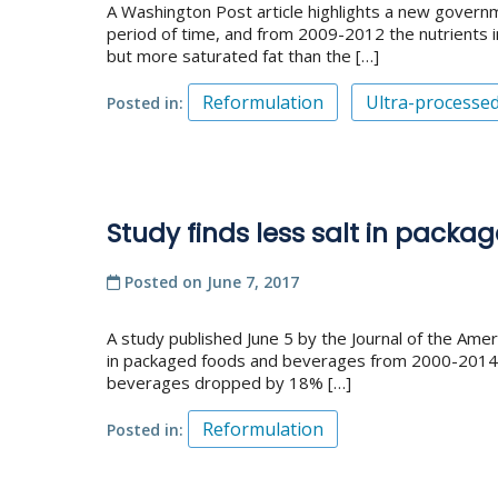
A Washington Post article highlights a new gover
period of time, and from 2009-2012 the nutrients
but more saturated fat than the […]
Reformulation
Ultra-processe
Posted in
Study finds less salt in pack
Posted on
June 7, 2017
A study published June 5 by the Journal of the Amer
in packaged foods and beverages from 2000-2014 –
beverages dropped by 18% […]
Reformulation
Posted in