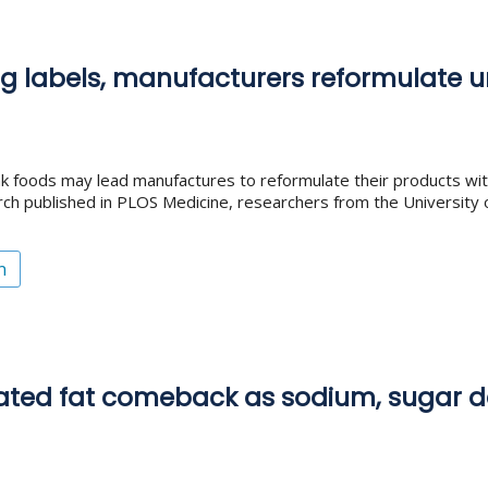
ing labels, manufacturers reformulate 
nk foods may lead manufactures to reformulate their products w
arch published in PLOS Medicine, researchers from the University o
n
ated fat comeback as sodium, sugar d