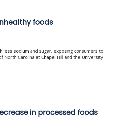
unhealthy foods
ith less sodium and sugar, exposing consumers to
f North Carolina at Chapel Hill and the University
ecrease in processed foods