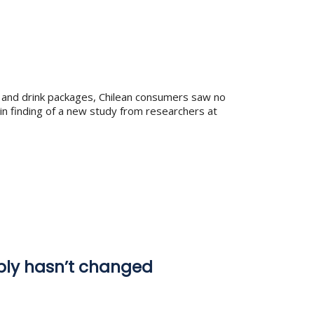
od and drink packages, Chilean consumers saw no
ain finding of a new study from researchers at
pply hasn’t changed