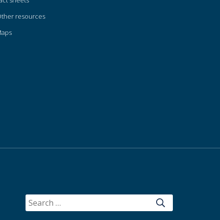
act sheets
ther resources
Maps
SEARCH
FOR: