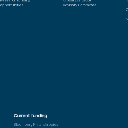
Research funding
Global Evaluation
F
opportunities
Advisory Committee
O
Current funding
Bloomberg Philanthropies