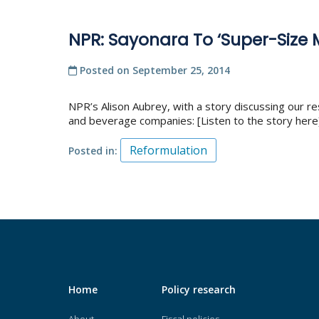
NPR: Sayonara To ‘Super-Size
Posted on
September 25, 2014
NPR’s Alison Aubrey, with a story discussing our re
and beverage companies: [Listen to the story here]
Reformulation
Posted in
Home
Policy research