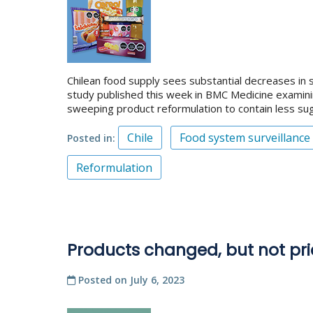
Chilean food supply sees substantial decreases in s
study published this week in BMC Medicine examini
sweeping product reformulation to contain less sug
Chile
Food system surveillance
Posted in
Reformulation
Products changed, but not pri
Posted on
July 6, 2023