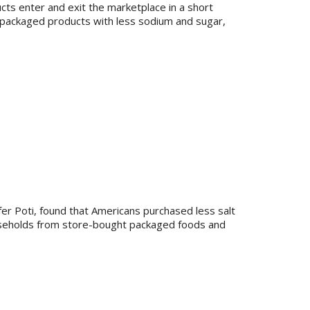
s enter and exit the marketplace in a short
 packaged products with less sodium and sugar,
ifer Poti, found that Americans purchased less salt
useholds from store-bought packaged foods and