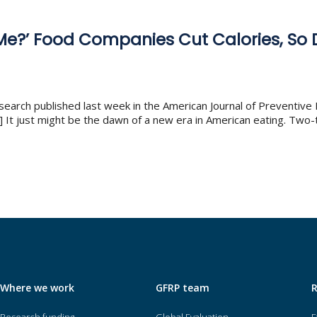
 Me?’ Food Companies Cut Calories, So
search published last week in the American Journal of Preventive 
 It just might be the dawn of a new era in American eating. Two-t
Where we work
GFRP team