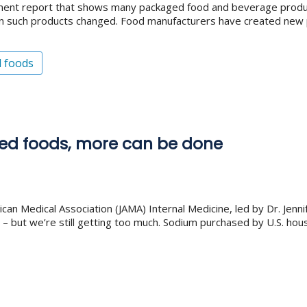
nment report that shows many packaged food and beverage product
 in such products changed. Food manufacturers have created new
d foods
aged foods, more can be done
ican Medical Association (JAMA) Internal Medicine, led by Dr. Jenn
 but we’re still getting too much. Sodium purchased by U.S. ho