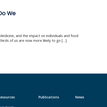
 Do We
Medicine, and the impact on individuals and food
hirds of us are now more likely to go […]
Resources
Publications
News