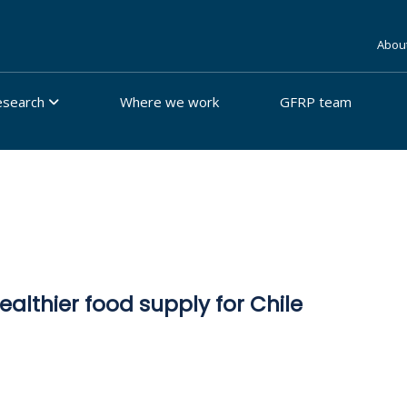
Abou
esearch
Where we work
GFRP team
ealthier food supply for Chile