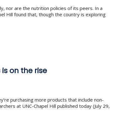
or are the nutrition policies of its peers. In a
Hill found that, though the country is exploring
s on the rise
’re purchasing more products that include non-
rchers at UNC-Chapel Hill published today (July 29,