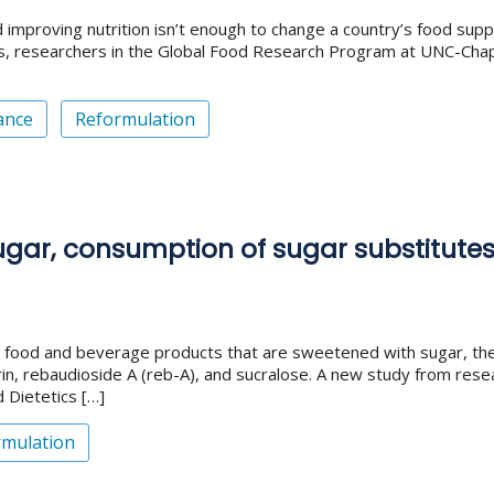
roving nutrition isn’t enough to change a country’s food supply, n
 researchers in the Global Food Research Program at UNC-Chapel 
ance
Reformulation
ar, consumption of sugar substitutes i
food and beverage products that are sweetened with sugar, they
in, rebaudioside A (reb-A), and sucralose. A new study from resea
d Dietetics […]
rmulation