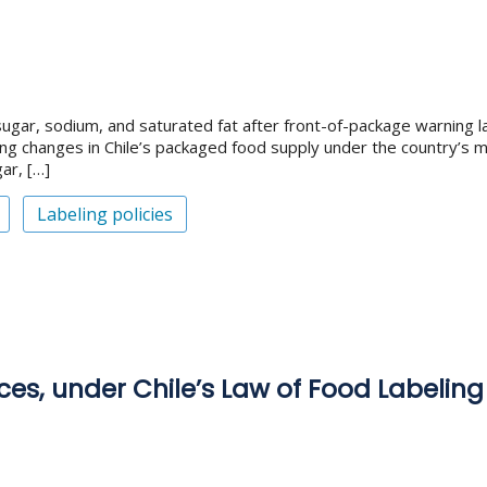
ugar, sodium, and saturated fat after front-of-package warning la
ng changes in Chile’s packaged food supply under the country’s m
ar, […]
Labeling policies
ces, under Chile’s Law of Food Labeling