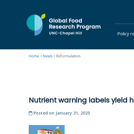
Skip
to
content
Policy r
at
UNC-
Chapel
Home
>
News
>
Reformulation
Hill
Nutrient warning labels yield h
Posted on
January 31, 2025