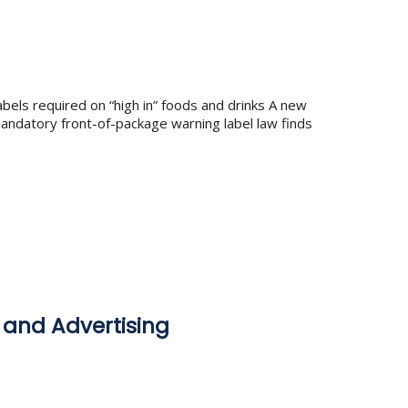
bels required on “high in” foods and drinks A new
andatory front-of-package warning label law finds
 and Advertising