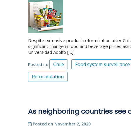
Despite extensive product reformulation after Chil
significant change in food and beverage prices assoc
Universidad Adolfo […]
Chile
Food system surveillance
Posted in
Reformulation
As neighboring countries see a
Posted on
November 2, 2020