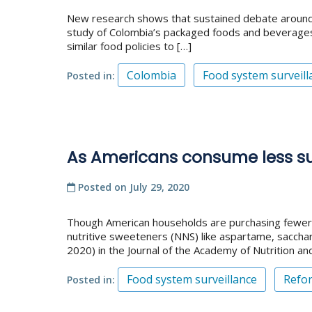
New research shows that sustained debate around imp
study of Colombia’s packaged foods and beverages,
similar food policies to […]
Colombia
Food system surveill
Posted in
As Americans consume less sug
Posted on
July 29, 2020
Though American households are purchasing fewer 
nutritive sweeteners (NNS) like aspartame, sacchar
2020) in the Journal of the Academy of Nutrition an
Food system surveillance
Refo
Posted in