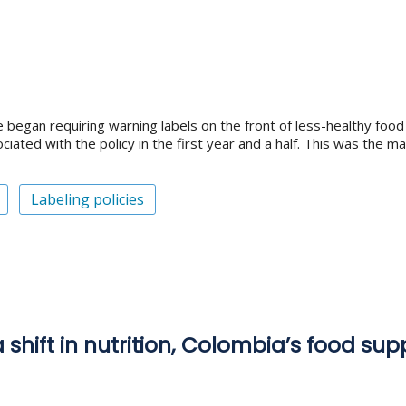
e began requiring warning labels on the front of less-healthy fo
iated with the policy in the first year and a half. This was the m
Labeling policies
 shift in nutrition, Colombia’s food su