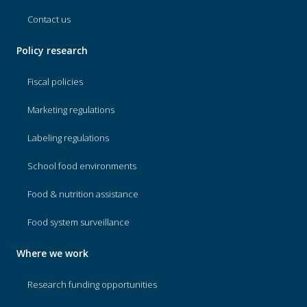
Contact us
Policy research
Fiscal policies
Marketing regulations
Labeling regulations
School food environments
Food & nutrition assistance
Food system surveillance
Where we work
Research funding opportunities