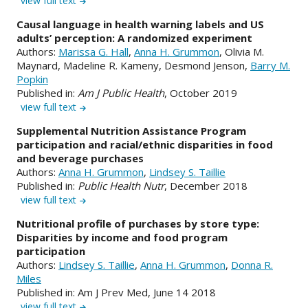
view full text
Causal language in health warning labels and US
adults’ perception: A randomized experiment
Authors:
Marissa G. Hall
,
Anna H. Grummon
, Olivia M.
Maynard, Madeline R. Kameny, Desmond Jenson,
Barry M.
Popkin
Published in:
Am J Public Health
, October 2019
view full text
Supplemental Nutrition Assistance Program
participation and racial/ethnic disparities in food
and beverage purchases
Authors:
Anna H. Grummon
,
Lindsey S. Taillie
Published in:
Public Health Nutr
, December 2018
view full text
Nutritional profile of purchases by store type:
Disparities by income and food program
participation
Authors:
Lindsey S. Taillie
,
Anna H. Grummon
,
Donna R.
Miles
Published in: Am J Prev Med, June 14 2018
view full text