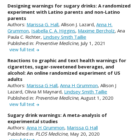
Designing warnings for sugary drinks: A randomized
experiment with Latino parents and non-Latino
parents
Authors:
Marissa G. Hall
, Allison J. Lazard,
Anna H.
Grummon
,
Isabella C. A. Higgins
,
Maxime Bercholz
, Ana
Paula C. Richter,
Lindsey Smith Taillie
Published in:
Preventive Medicine
, July 1, 2021
view full text
Reactions to graphic and text health warnings for
cigarettes, sugar-sweetened beverages, and
alcohol: An online randomized experiment of US
adults
Authors:
Marissa G Hall
,
Anna H Grummon
, Allison J
Lazard, Olivia M Maynard,
Lindsey Smith Taillie
Published in:
Preventive Medicine
, August 1, 2020
view full text
Sugary drink warnings: A meta-analysis of
experimental studies
Authors:
Anna H Grummon
,
Marissa G Hall
Published in:
PLOS Medicine
, May 20, 2020