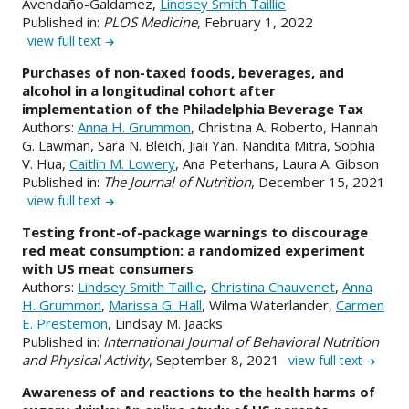
Avendaño-Galdamez,
Lindsey Smith Taillie
Published in:
PLOS Medicine
, February 1, 2022
view full text
Purchases of non-taxed foods, beverages, and
alcohol in a longitudinal cohort after
implementation of the Philadelphia Beverage Tax
Authors:
Anna H. Grummon
, Christina A. Roberto, Hannah
G. Lawman, Sara N. Bleich, Jiali Yan, Nandita Mitra, Sophia
V. Hua,
Caitlin M. Lowery
, Ana Peterhans, Laura A. Gibson
Published in:
The Journal of Nutrition
, December 15, 2021
view full text
Testing front-of-package warnings to discourage
red meat consumption: a randomized experiment
with US meat consumers
Authors:
Lindsey Smith Taillie
,
Christina Chauvenet
,
Anna
H. Grummon
,
Marissa G. Hall
, Wilma Waterlander,
Carmen
E. Prestemon
, Lindsay M. Jaacks
Published in:
International Journal of Behavioral Nutrition
and Physical Activity
, September 8, 2021
view full text
Awareness of and reactions to the health harms of