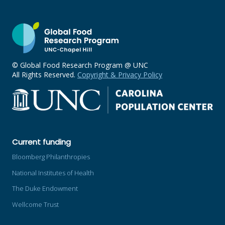
© Global Food Research Program @ UNC
All Rights Reserved.
Copyright & Privacy Policy
Current funding
Bloomberg Philanthropies
National Institutes of Health
The Duke Endowment
Wellcome Trust