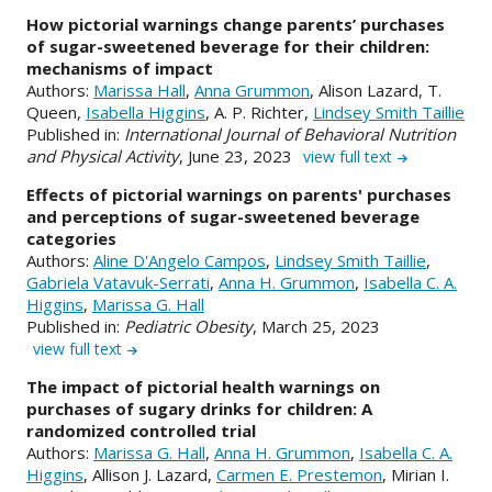
How pictorial warnings change parents’ purchases
of sugar-sweetened beverage for their children:
mechanisms of impact
Authors:
Marissa Hall
,
Anna Grummon
, Alison Lazard, T.
Queen,
Isabella Higgins
, A. P. Richter,
Lindsey Smith Taillie
Published in:
International Journal of Behavioral Nutrition
and Physical Activity
, June 23, 2023
view full text
Effects of pictorial warnings on parents' purchases
and perceptions of sugar-sweetened beverage
categories
Authors:
Aline D'Angelo Campos
,
Lindsey Smith Taillie
,
Gabriela Vatavuk-Serrati
,
Anna H. Grummon
,
Isabella C. A.
Higgins
,
Marissa G. Hall
Published in:
Pediatric Obesity
, March 25, 2023
view full text
The impact of pictorial health warnings on
purchases of sugary drinks for children: A
randomized controlled trial
Authors:
Marissa G. Hall
,
Anna H. Grummon
,
Isabella C. A.
Higgins
, Allison J. Lazard,
Carmen E. Prestemon
, Mirian I.