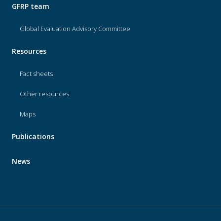
GFRP team
Global Evaluation Advisory Committee
Resources
Fact sheets
Other resources
Maps
Publications
News