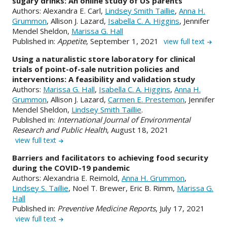
sugary drinks: An online study of US parents
Authors: Alexandra E. Carl,
Lindsey Smith Taillie
,
Anna H.
Grummon
, Allison J. Lazard,
Isabella C. A. Higgins
, Jennifer
Mendel Sheldon,
Marissa G. Hall
Published in:
Appetite
, September 1, 2021
view full text
Using a naturalistic store laboratory for clinical
trials of point-of-sale nutrition policies and
interventions: A feasibility and validation study
Authors:
Marissa G. Hall
,
Isabella C. A. Higgins
,
Anna H.
Grummon
, Allison J. Lazard,
Carmen E. Prestemon
, Jennifer
Mendel Sheldon,
Lindsey Smith Taillie
.
Published in:
International Journal of Environmental
Research and Public Health
, August 18, 2021
view full text
Barriers and facilitators to achieving food security
during the COVID-19 pandemic
Authors: Alexandria E. Reimold,
Anna H. Grummon
,
Lindsey S. Taillie
, Noel T. Brewer, Eric B. Rimm,
Marissa G.
Hall
Published in:
Preventive Medicine Reports
, July 17, 2021
view full text