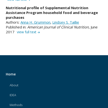
Nutritional profile of Supplemental Nutrition
Assistance Program household food and beverage
purchases
Authors:
Anna H. Grummon
,
Lindsey S. Taillie
Published in:
American Journal of Clinical Nutrition
, June
2017
view full text
Home
About
IDEA
Methods