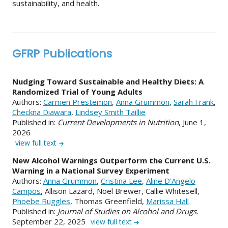
sustainability, and health.
GFRP Publications
Nudging Toward Sustainable and Healthy Diets: A
Randomized Trial of Young Adults
Authors:
Carmen Prestemon
,
Anna Grummon
,
Sarah Frank
,
Checkna Diawara
,
Lindsey Smith Taillie
Published in:
Current Developments in Nutrition
, June 1,
2026
view full text
New Alcohol Warnings Outperform the Current U.S.
Warning in a National Survey Experiment
Authors:
Anna Grummon
,
Cristina Lee
,
Aline D'Angelo
Campos
, Allison Lazard, Noel Brewer, Callie Whitesell,
Phoebe Ruggles
, Thomas Greenfield,
Marissa Hall
Published in:
Journal of Studies on Alcohol and Drugs.
September 22, 2025
view full text