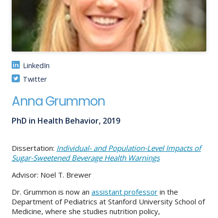
About
IDEA
Methods
LinkedIn
Contact us
Twitter
SEARCH
FOR:
Anna Grummon
PhD in Health Behavior, 2019
Dissertation:
Individual- and Population-Level Impacts of
Sugar-Sweetened Beverage Health Warnings
Advisor: Noel T. Brewer
Dr. Grummon is now an
assistant professor
in the
Department of Pediatrics at Stanford University School of
Medicine, where she studies nutrition policy,