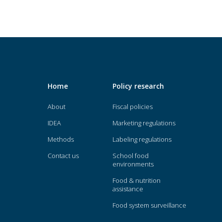
Home
Policy research
About
Fiscal policies
IDEA
Marketing regulations
Methods
Labeling regulations
Contact us
School food
environments
Food & nutrition
assistance
Food system surveillance