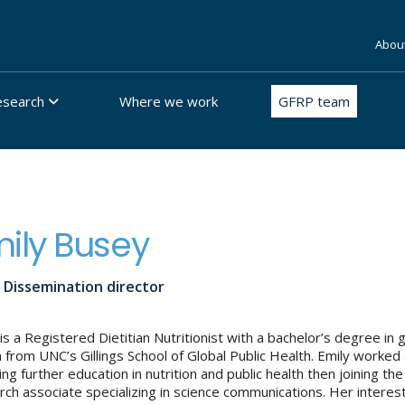
Abou
esearch
Where we work
GFRP team
ily Busey
 Dissemination director
 is a Registered Dietitian Nutritionist with a bachelor’s degree in
h from UNC’s Gillings School of Global Public Health. Emily worked
ing further education in nutrition and public health then joining
rch associate specializing in science communications. Her interest