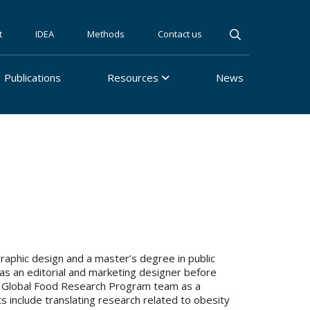
t
IDEA
Methods
Contact us
Publications
Resources
News
 graphic design and a master’s degree in public
 as an editorial and marketing designer before
 the Global Food Research Program team as a
s include translating research related to obesity