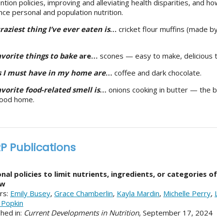
ntion policies, improving and alleviating health disparities, and 
ence personal and population nutrition.
raziest thing I’ve ever eaten is
…
cricket flour muffins (made b
vorite things to bake
are…
scones — easy to make, delicious t
s I must have in my home are
…
coffee and dark chocolate.
vorite food-related smell is
…
onions cooking in butter — the 
hood home.
P Publications
nal policies to limit nutrients, ingredients, or categories o
ew
rs:
Emily Busey
,
Grace Chamberlin
,
Kayla Mardin
,
Michelle Perry
,
 Popkin
shed in:
Current Developments in Nutrition
, September 17, 2024