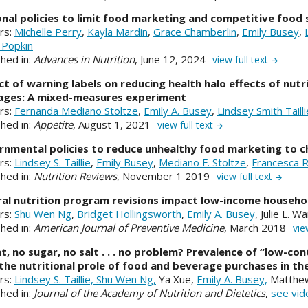
nal policies to limit food marketing and competitive food s
rs:
Michelle Perry
,
Kayla Mardin
,
Grace Chamberlin
,
Emily Busey
,
 Popkin
shed in:
Advances in Nutrition
, June 12, 2024
view full text
t of warning labels on reducing health halo effects of nutr
ages: A mixed-measures experiment
rs:
Fernanda Mediano Stoltze
,
Emily A. Busey
,
Lindsey Smith Tailli
shed in:
Appetite
, August 1, 2021
view full text
nmental policies to reduce unhealthy food marketing to c
rs:
Lindsey S. Taillie
,
Emily Busey
,
Mediano F. Stoltze
,
Francesca R
shed in:
Nutrition Reviews
, November 1 2019
view full text
al nutrition program revisions impact low-income househo
rs:
Shu Wen Ng
,
Bridget Hollingsworth
,
Emily A. Busey
, Julie L. W
shed in:
American Journal of Preventive Medicine
, March 2018
vie
t, no sugar, no salt . . . no problem? Prevalence of “low-co
the nutritional prole of food and beverage purchases in th
rs:
Lindsey S. Taillie,
Shu Wen Ng,
Ya Xue,
Emily A. Busey,
Matthew
shed in:
Journal of the Academy of Nutrition and Dietetics
,
see vid