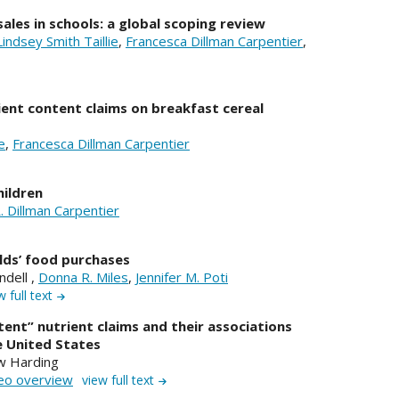
ales in schools: a global scoping review
Lindsey Smith Taillie
,
Francesca Dillman Carpentier
,
ient content claims on breakfast cereal
e
,
Francesca Dillman Carpentier
hildren
. Dillman Carpentier
lds’ food purchases
andell ,
Donna R. Miles
,
Jennifer M. Poti
w full text
ntent” nutrient claims and their associations
e United States
 Harding
eo overview
view full text