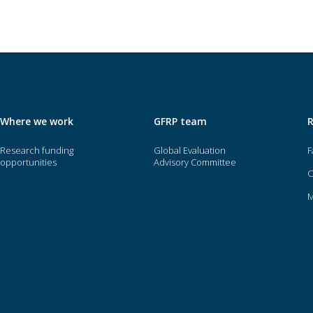
Where we work
GFRP team
Research funding
Global Evaluation
F
opportunities
Advisory Committee
O