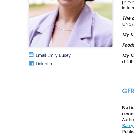
preve
influ
The c
UNC).
My fa
Food
Email Emily Busey
My fa
child
LinkedIn
GFR
Natio
revi
Autho
Barry
Publi