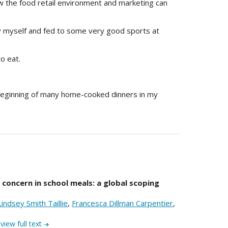
how the food retail environment and marketing can
y myself and fed to some very good sports at
o eat.
beginning of many home-cooked dinners in my
f concern in school meals: a global scoping
Lindsey Smith Taillie
,
Francesca Dillman Carpentier
,
view full text