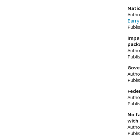
Natio
Autho
Barry
Publi
Impac
pack
Autho
Publi
Gover
Autho
Publi
Feder
Autho
Publi
No fa
with 
Autho
Publi