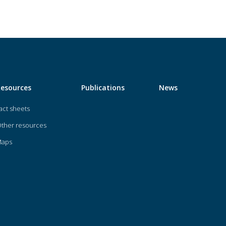
Resources
Publications
News
act sheets
ther resources
Maps