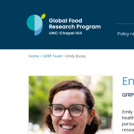
Skip
to
content
Policy r
at
UNC-
Chapel
Home
>
GFRP Team
>
Emily Busey
Hill
Em
GFRP
Emily
healt
pursu
resea