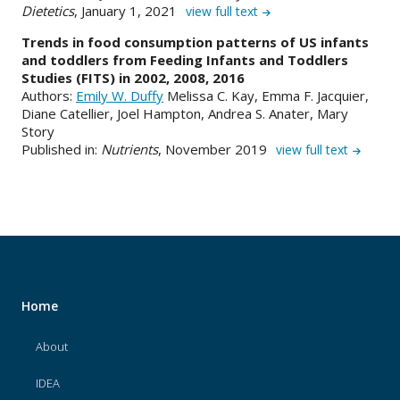
Dietetics
, January 1, 2021
view full text
Trends in food consumption patterns of US infants
and toddlers from Feeding Infants and Toddlers
Studies (FITS) in 2002, 2008, 2016
Authors:
Emily W. Duffy
Melissa C. Kay, Emma F. Jacquier,
Diane Catellier, Joel Hampton, Andrea S. Anater, Mary
Story
Published in:
Nutrients
, November 2019
view full text
Home
About
IDEA