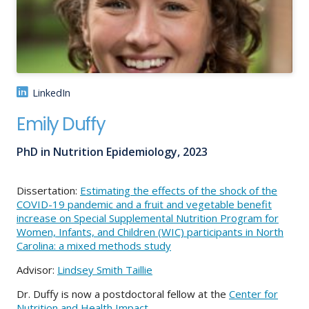
About
IDEA
Methods
LinkedIn
Contact us
Emily Duffy
SEARCH
FOR:
PhD in Nutrition Epidemiology, 2023
Dissertation:
Estimating the effects of the shock of the
COVID-19 pandemic and a fruit and vegetable benefit
increase on Special Supplemental Nutrition Program for
Women, Infants, and Children (WIC) participants in North
Carolina: a mixed methods study
Advisor:
Lindsey Smith Taillie
Dr. Duffy is now a postdoctoral fellow at the
Center for
Nutrition and Health Impact
.