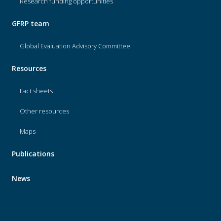
Research funding opportunities
GFRP team
Global Evaluation Advisory Committee
Resources
Fact sheets
Other resources
Maps
Publications
News