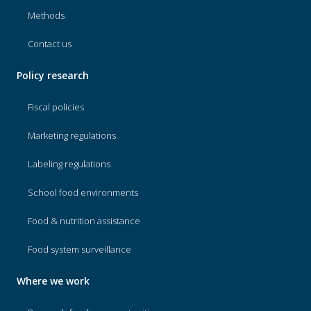
Methods
Contact us
Policy research
Fiscal policies
Marketing regulations
Labeling regulations
School food environments
Food & nutrition assistance
Food system surveillance
Where we work