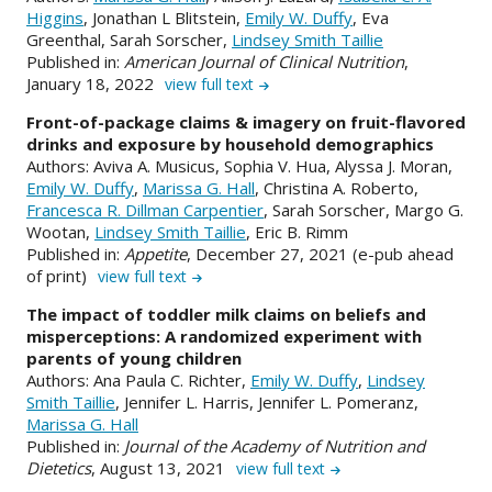
Higgins
, Jonathan L Blitstein,
Emily W. Duffy
, Eva
Greenthal, Sarah Sorscher,
Lindsey Smith Taillie
Published in:
American Journal of Clinical Nutrition
,
January 18, 2022
view full text
Front-of-package claims & imagery on fruit-flavored
drinks and exposure by household demographics
Authors: Aviva A. Musicus, Sophia V. Hua, Alyssa J. Moran,
Emily W. Duffy
,
Marissa G. Hall
, Christina A. Roberto,
Francesca R. Dillman Carpentier
, Sarah Sorscher, Margo G.
Wootan,
Lindsey Smith Taillie
, Eric B. Rimm
Published in:
Appetite
, December 27, 2021 (e-pub ahead
of print)
view full text
The impact of toddler milk claims on beliefs and
misperceptions: A randomized experiment with
parents of young children
Authors: Ana Paula C. Richter,
Emily W. Duffy
,
Lindsey
Smith Taillie
, Jennifer L. Harris, Jennifer L. Pomeranz,
Marissa G. Hall
Published in:
Journal of the Academy of Nutrition and
Dietetics
, August 13, 2021
view full text