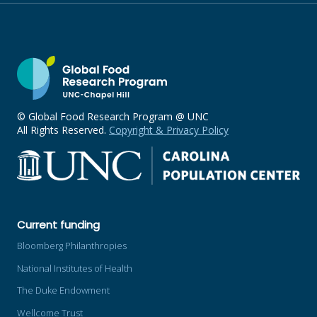
© Global Food Research Program @ UNC
All Rights Reserved.
Copyright & Privacy Policy
Current funding
Bloomberg Philanthropies
National Institutes of Health
The Duke Endowment
Wellcome Trust