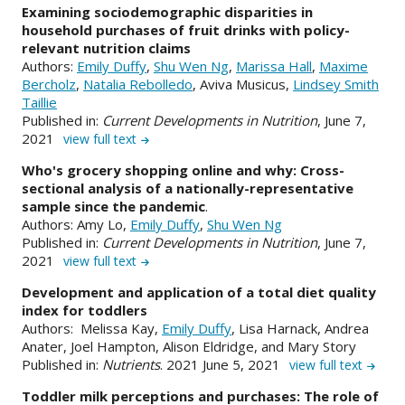
Examining sociodemographic disparities in
household purchases of fruit drinks with policy-
relevant nutrition claims
Authors:
Emily Duffy
,
Shu Wen Ng
,
Marissa Hall
,
Maxime
Bercholz
,
Natalia Rebolledo
, Aviva Musicus,
Lindsey Smith
Taillie
Published in:
Current Developments in Nutrition
, June 7,
2021
view full text
Who's grocery shopping online and why: Cross-
sectional analysis of a nationally-representative
sample since the pandemic
.
Authors: Amy Lo,
Emily Duffy
,
Shu Wen Ng
Published in:
Current Developments in Nutrition
, June 7,
2021
view full text
Development and application of a total diet quality
index for toddlers
Authors: Melissa Kay,
Emily Duffy
, Lisa Harnack, Andrea
Anater, Joel Hampton, Alison Eldridge, and Mary Story
Published in:
Nutrients
. 2021 June 5, 2021
view full text
Toddler milk perceptions and purchases: The role of