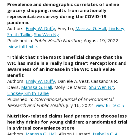
Prevalence and demographic correlates of online
grocery shopping: results from a nationally
representative survey during the COVID-19
pandemic
Authors:
Emily W. Duffy
, Amy Lo,
Marissa G. Hall
,
Lindsey
Smith Taillie
,
Shu Wen Ng
Published in:
Public Health Nutrition
, August 19, 2022
view full text
"I think that's the most beneficial change that the
WIC has made in a really long time": Perceptions and
awareness of an increase in the WIC Cash Value
Benefit
Authors:
Emily W. Duffy
, Daniele A. Vest, Cassandra R.
Davis,
Marissa G. Hall
, Molly De Marco,
Shu Wen Ng
,
Lindsey Smith Taillie
Published in:
International Journal of Environmental
Research and Public Health
, July 16, 2022
view full text
Nutrition-related claims lead parents to choose less
healthy drinks for young children: a randomized trial
in a virtual convenience store
Authors:
Marissa G. Hall
, Allison J. Lazard,
Isabella C. A.