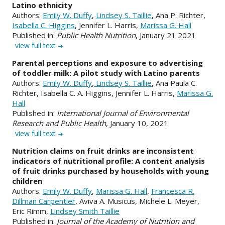
Latino ethnicity
Authors:
Emily W. Duffy
,
Lindsey S. Taillie
, Ana P. Richter,
Isabella C. Higgins
, Jennifer L. Harris,
Marissa G. Hall
Published in:
Public Health Nutrition
, January 21 2021
view full text
Parental perceptions and exposure to advertising
of toddler milk: A pilot study with Latino parents
Authors:
Emily W. Duffy
,
Lindsey S. Taillie
, Ana Paula C.
Richter, Isabella C. A. Higgins, Jennifer L. Harris,
Marissa G.
Hall
Published in:
International Journal of Environmental
Research and Public Health
, January 10, 2021
view full text
Nutrition claims on fruit drinks are inconsistent
indicators of nutritional profile: A content analysis
of fruit drinks purchased by households with young
children
Authors:
Emily W. Duffy
,
Marissa G. Hall
,
Francesca R.
Dillman Carpentier
, Aviva A. Musicus, Michele L. Meyer,
Eric Rimm,
Lindsey Smith Taillie
Published in:
Journal of the Academy of Nutrition and