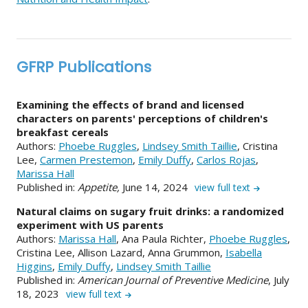
GFRP Publications
Examining the effects of brand and licensed
characters on parents' perceptions of children's
breakfast cereals
Authors:
Phoebe Ruggles
,
Lindsey Smith Taillie
, Cristina
Lee,
Carmen Prestemon
,
Emily Duffy
,
Carlos Rojas
,
Marissa Hall
Published in:
Appetite,
June 14, 2024
view full text
Natural claims on sugary fruit drinks: a randomized
experiment with US parents
Authors:
Marissa Hall
, Ana Paula Richter,
Phoebe Ruggles
,
Cristina Lee, Allison Lazard, Anna Grummon,
Isabella
Higgins
,
Emily Duffy
,
Lindsey Smith Taillie
Published in:
American Journal of Preventive Medicine
, July
18, 2023
view full text