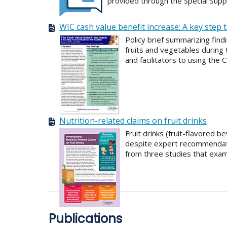
provided through the Special Supp
WIC cash value benefit increase: A key step 
Policy brief summarizing fin
fruits and vegetables during
and facilitators to using the 
Nutrition-related claims on fruit drinks
Fruit drinks (fruit-flavored
despite expert recommendati
from three studies that exam
Publications