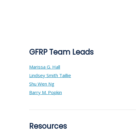
GFRP Team Leads
Marissa G. Hall
Lindsey Smith Taillie
Shu Wen Ng
Barry M. Popkin
Resources