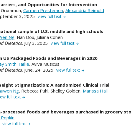
rriers, and Opportunities for Intervention
a Grummon,
Carmen Prestemon
,
Alexandria Reimold
ptember 3, 2025
view full text
national sample of U.S. middle and high schools
Wen Ng
, Nan Dou, Juliana Cohen
d Dietetics
, July 3, 2025
view full text
 in US Packaged Foods and Beverages in 2020
ey Smith Taillie
, Aviva Musicus
d Dietetics
, June, 24, 2025
view full text
ight Stigmatization: A Randomized Clinical Trial
huwen Ng
, Rebecca Puhl, Shelley Golden,
Marissa Hall
iew full text
tra-processed foods and beverages purchased in grocery sto
 Popkin
5
view full text