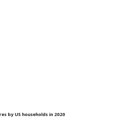
res by US households in 2020