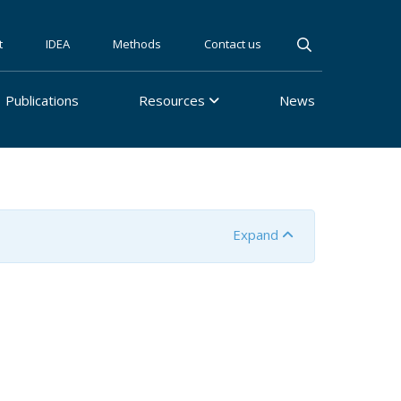
t
IDEA
Methods
Contact us
Publications
Resources
News
Expand