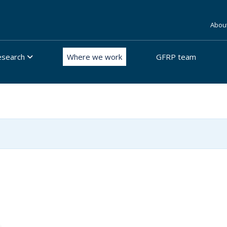
Abou
esearch
Where we work
GFRP team