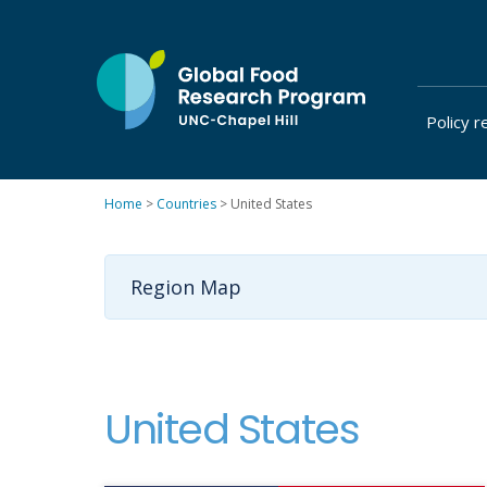
Skip
to
content
Policy r
at
UNC-
Chapel
Home
>
Countries
>
United States
Hill
Region Map
United States