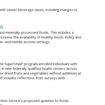
ith sweet beverage taxes, including changes in
ds
and minimally processed foods. This includes a
rease the availability of healthy foods. Policy and
ow- and middle-income settings.
the SuperSNAP program enrolled individuals with
in nine federally qualified health centers across
r dried fruits and vegetables without additives at
ef includes reflections from surveys with
tion Service's proposed updates to foods