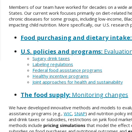
Members of our team have worked for decades on a wide arra
States. Our current work focuses primarily on diet-related hea
chronic diseases for some groups, including low-income, Blac
impacting child nutrition. More specifically, our U.S. research
Food purchasing and dietary intake
U.S. policies and programs:
Evaluatio
Sugary drink taxes
Labeling regulations
Federal food assistance programs
Healthy incentive programs
Joint approaches for health and sustainability
The food supply:
Monitoring changes
We have developed innovative methods and models to evalua
assistance programs (e.g.,
WIC
,
SNAP
) and nutrition policy 
and drink taxes or subsidies, restrictions on junk food market
methods include
pricing simulations
that model the effect o
subsidies on food purchases and nutritional outcomes and
e