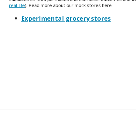
real-life
). Read more about our mock stores here:
Experimental grocery stores