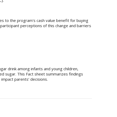
).
es to the program's cash value benefit for buying
rticipant perceptions of this change and barriers
gar drink among infants and young children,
ed sugar. This Fact sheet summarizes findings
 impact parents’ decisions.