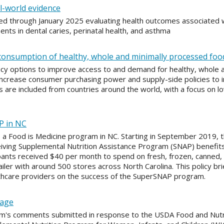
l-world evidence
ed through January 2025 evaluating health outcomes associated w
s in dental caries, perinatal health, and asthma
d consumption of healthy, whole and minimally processed foo
licy options to improve access to and demand for healthy, whole 
ncrease consumer purchasing power and supply-side policies to inc
are included from countries around the world, with a focus on l
AP in NC
, a Food is Medicine program in NC. Starting in September 2019, 
eiving Supplemental Nutrition Assistance Program (SNAP) benefits 
pants received $40 per month to spend on fresh, frozen, canned, o
ailer with around 500 stores across North Carolina. This policy bri
lthcare providers on the success of the SuperSNAP program.
kage
m's comments submitted in response to the USDA Food and Nutri