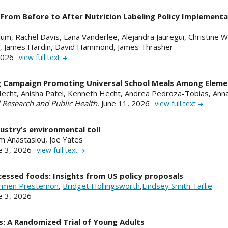
rom Before to After Nutrition Labeling Policy Implementa
um, Rachel Davis, Lana Vanderlee, Alejandra Jauregui, Christine Wh
, James Hardin, David Hammond, James Thrasher
 2026
view full text
ng Campaign Promoting Universal School Meals Among Eleme
 Hecht, Anisha Patel, Kenneth Hecht, Andrea Pedroza-Tobias, A
l Research and Public Health.
June 11, 2026
view full text
ustry's environmental toll
m Anastasiou, Joe Yates
e 3, 2026
view full text
cessed foods: Insights from US policy proposals
rmen Prestemon
,
Bridget Hollingsworth
,
Lindsey Smith Taillie
ne 3, 2026
: A Randomized Trial of Young Adults