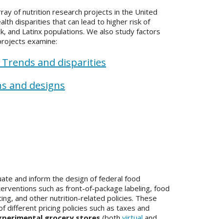
y of nutrition research projects in the United
lth disparities that can lead to higher risk of
k, and Latinx populations. We also study factors
 projects examine:
:
Trends and disparities
ns and designs
te and inform the design of federal food
interventions such as front-of-package labeling, food
ing, and other nutrition-related policies. These
f different pricing policies such as taxes and
xperimental grocery stores
(both
virtual
and