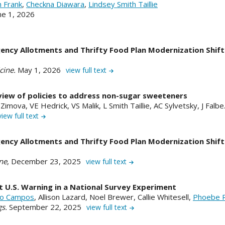
h Frank
,
Checkna Diawara
,
Lindsey Smith Taillie
une 1, 2026
ency Allotments and Thrifty Food Plan Modernization Shift
cine.
May 1, 2026
view full text
view of policies to address non-sugar sweeteners
imova, VE Hedrick, VS Malik, L Smith Taillie, AC Sylvetsky, J Falb
view full text
ency Allotments and Thrifty Food Plan Modernization Shift
ne
, December 23, 2025
view full text
U.S. Warning in a National Survey Experiment
elo Campos
, Allison Lazard, Noel Brewer, Callie Whitesell,
Phoebe 
gs.
September 22, 2025
view full text