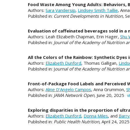
Food Waste Among Young Adults: Behaviors, Ba
Authors:
Sara Vandersip
,
Lindsey Smith Taillie
, Ann
Published in:
Current Developments in Nutrition,
Se
Evaluation of caffeinated beverages sold in a 
Authors: Leah Elizabeth Chapman, Erin Hager,
Shu 
Published in:
Journal of the Academy of Nutrition an
All the Colors of the Rainbow: Synthetic Dyes
Authors:
Elizabeth Dunford
, Thomas Galligan,
Linds
Published in: J
ournal of the Academy of Nutrition an
Front-of-Package Food Labels and Perceived We
Authors:
Aline D'Angelo Campos
, Anna Grummon,
S
Published in:
JAMA Network Open,
June 20, 2025
v
Exploring disparities in the proportion of ul
Authors:
Elizabeth Dunford
,
Donna Miles
, and
Barry
Published in:
Public Health Nutrition
, April 24, 202