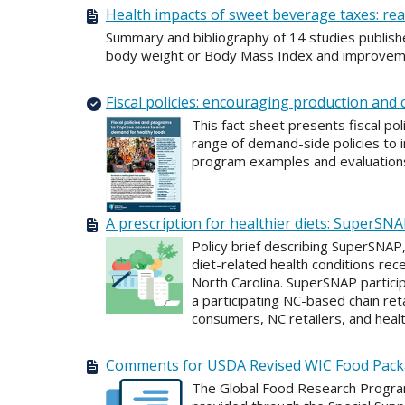
Health impacts of sweet beverage taxes: rea
Summary and bibliography of 14 studies publish
body weight or Body Mass Index and improvement
Fiscal policies: encouraging production an
This fact sheet presents fiscal po
range of demand-side policies to i
program examples and evaluations 
A prescription for healthier diets: SuperSN
Policy brief describing SuperSNAP
diet-related health conditions rec
North Carolina. SuperSNAP partici
a participating NC-based chain ret
consumers, NC retailers, and hea
Comments for USDA Revised WIC Food Pac
The Global Food Research Progra