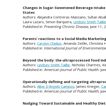
Changes in Sugar-Sweetened Beverage Intake F
States
Authors: Alejandra Contreras-Manzano, Sultan Alsall
Laura Lazaro, Simon Barquera,
Lindsey Smith Taillie
Published in:
Preventing Chronic Disease,
June 11,
Parents’ reactions to a Social Media Marketi
Authors:
Carolyn Chelius,
Amanda Zeitlin, Christina
Published in:
International Journal of Environmenta
Beyond the body: the ultraprocessed food ind
Authors:
Lindsey Smith Taillie,
Nicholas Chartres, Ki
Published in:
American Journal of Public Health.
Jun
Operationally defining and targeting ultrapro
Authors:
Aline D'Angelo Campos
, James Krieger,
Ca
Published in:
American Journal of Public Health
, Ju
Nudging Toward Sustainable and Healthy Diets