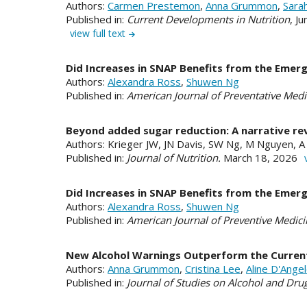
Authors:
Carmen Prestemon
,
Anna Grummon
,
Sara
Published in:
Current Developments in Nutrition
, J
view full text
Did Increases in SNAP Benefits from the Emerg
Authors:
Alexandra Ross
,
Shuwen Ng
Published in:
American Journal of Preventative Medi
Beyond added sugar reduction: A narrative re
Authors: Krieger JW, JN Davis, SW Ng, M Nguyen, A Z
Published in:
Journal of Nutrition.
March 18, 2026
Did Increases in SNAP Benefits from the Emerg
Authors:
Alexandra Ross
,
Shuwen Ng
Published in:
American Journal of Preventive Medici
New Alcohol Warnings Outperform the Current 
Authors:
Anna Grummon
,
Cristina Lee
,
Aline D'Ang
Published in:
Journal of Studies on Alcohol and Dru