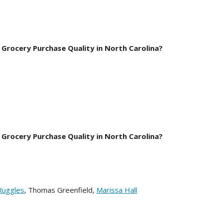
 Grocery Purchase Quality in North Carolina?
e.
 Grocery Purchase Quality in North Carolina?
Ruggles
, Thomas Greenfield,
Marissa Hall