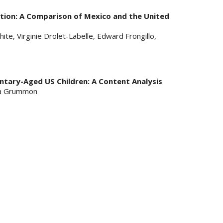
tion: A Comparison of Mexico and the United
ite, Virginie Drolet-Labelle, Edward Frongillo,
ntary-Aged US Children: A Content Analysis
nna Grummon