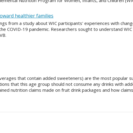
lemental Nutrition Program for Women, Infants, and Children (WIC
toward healthier families
dings from a study about WIC participants' experiences with chang
 the COVID-19 pandemic. Researchers sought to understand WIC pa
CVB.
 beverages that contain added sweeteners) are the most popular su
ons that this age group should not consume any drinks with add
ined nutrition claims made on fruit drink packages and how claims