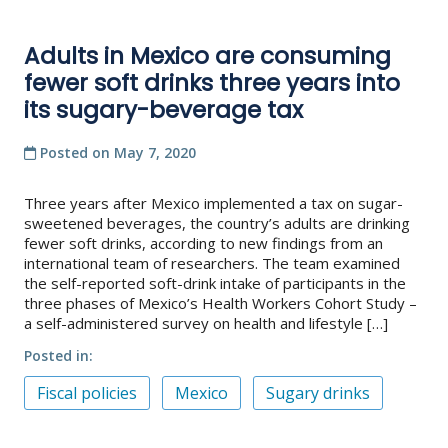
Adults in Mexico are consuming
fewer soft drinks three years into
its sugary-beverage tax
Posted on
May 7, 2020
Three years after Mexico implemented a tax on sugar-
sweetened beverages, the country’s adults are drinking
fewer soft drinks, according to new findings from an
international team of researchers. The team examined
the self-reported soft-drink intake of participants in the
three phases of Mexico’s Health Workers Cohort Study –
a self-administered survey on health and lifestyle […]
Posted in
Fiscal policies
Mexico
Sugary drinks