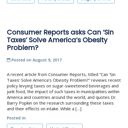
Consumer Reports asks Can ‘Sin
Taxes’ Solve America’s Obesity
Problem?
Posted on
August 9, 2017
A recent article from Consumer Reports, titled “Can ‘Sin
Taxes’ Solve America’s Obesity Problem?” reviews recent
policy levying taxes on sugar-sweetened beverages and
junk food, the impact of such taxes in municipalities within
America and countries around the world, and quotes Dr.
Barry Popkin on the research surrounding these taxes
and their effects on intake. While a […]
Posted in