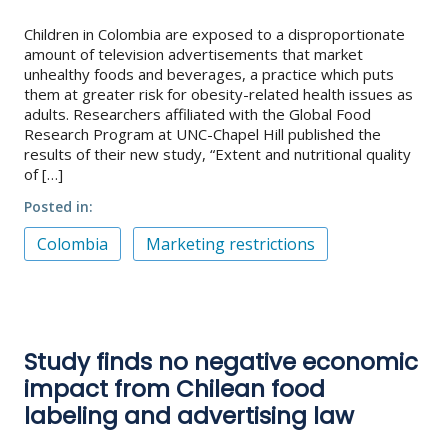
Children in Colombia are exposed to a disproportionate
About
amount of television advertisements that market
unhealthy foods and beverages, a practice which puts
IDEA
them at greater risk for obesity-related health issues as
Methods
adults. Researchers affiliated with the Global Food
Research Program at UNC-Chapel Hill published the
Contact us
results of their new study, “Extent and nutritional quality
SEARCH
of […]
FOR:
Posted in
Colombia
Marketing restrictions
Study finds no negative economic
impact from Chilean food
labeling and advertising law