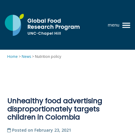
Skip
to
content
menu
at
UNC-
Chapel
Home
>
News
>
Nutrition policy
Hill
Policy research
Where we work
GFRP team
Unhealthy food advertising
Publications
disproportionately targets
Resources
children in Colombia
News
Posted on
February 23, 2021