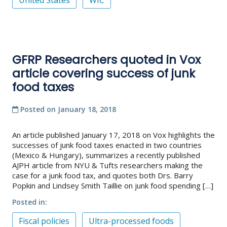
United States
WIC
GFRP Researchers quoted in Vox
article covering success of junk
food taxes
Posted on
January 18, 2018
An article published January 17, 2018 on Vox highlights the
successes of junk food taxes enacted in two countries
(Mexico & Hungary), summarizes a recently published
AJPH article from NYU & Tufts researchers making the
case for a junk food tax, and quotes both Drs. Barry
Popkin and Lindsey Smith Taillie on junk food spending […]
Posted in
Fiscal policies
Ultra-processed foods