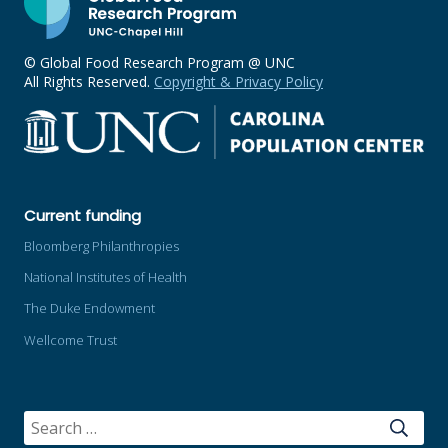
© Global Food Research Program @ UNC
All Rights Reserved.
Copyright & Privacy Policy
Current funding
Bloomberg Philanthropies
National Institutes of Health
The Duke Endowment
Wellcome Trust
SEARCH
FOR: