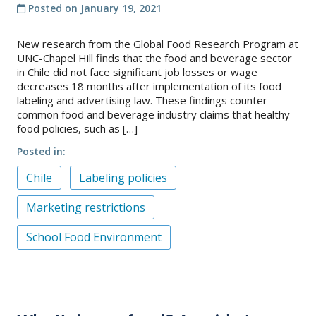
Posted on
January 19, 2021
New research from the Global Food Research Program at
UNC-Chapel Hill finds that the food and beverage sector
in Chile did not face significant job losses or wage
decreases 18 months after implementation of its food
labeling and advertising law. These findings counter
common food and beverage industry claims that healthy
food policies, such as […]
Posted in
Chile
Labeling policies
Marketing restrictions
School Food Environment