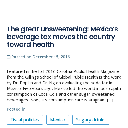
The great unsweetening: Mexico’s
beverage tax moves the country
toward health
Posted on
December 15, 2016
Featured in the Fall 2016 Carolina Public Health Magazine
from the Gillings School of Global Public Health is the work
by Dr. Popkin and Dr. Ng on evaluating the soda tax in
Mexico. Five years ago, Mexico led the world in per-capita
consumption of Coca-Cola and other sugar-sweetened
beverages. Now, it’s consumption rate is stagnant […]
Posted in
Fiscal policies
Mexico
Sugary drinks