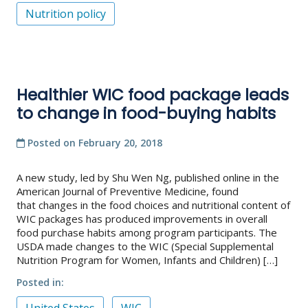
Nutrition policy
Healthier WIC food package leads
to change in food-buying habits
Posted on
February 20, 2018
A new study, led by Shu Wen Ng, published online in the
American Journal of Preventive Medicine, found
that changes in the food choices and nutritional content of
WIC packages has produced improvements in overall
food purchase habits among program participants. The
USDA made changes to the WIC (Special Supplemental
Nutrition Program for Women, Infants and Children) […]
Posted in