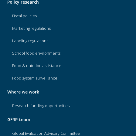
Policy research
Fiscal policies
Marketing regulations
Labeling regulations
School food environments
Food & nutrition assistance
Food system surveillance
Where we work
Research funding opportunities
GFRP team
Global Evaluation Advisory Committee