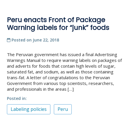
Peru enacts Front of Package
Warning labels for “junk” foods
Posted on
June 22, 2018
The Peruvian government has issued a final Advertising
Warnings Manual to require warning labels on packages of
and adverts for foods that contain high levels of sugar,
saturated fat, and sodium, as well as those containing
trans-fat. A letter of congratulations to the Peruvian
Government from various top scientists, researchers,
and professionals in the areas […]
Posted in
Labeling policies
Peru