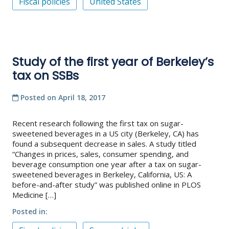
Fiscal policies
United States
Study of the first year of Berkeley’s
tax on SSBs
Posted on
April 18, 2017
Recent research following the first tax on sugar-
sweetened beverages in a US city (Berkeley, CA) has
found a subsequent decrease in sales. A study titled
“Changes in prices, sales, consumer spending, and
beverage consumption one year after a tax on sugar-
sweetened beverages in Berkeley, California, US: A
before-and-after study” was published online in PLOS
Medicine […]
Posted in