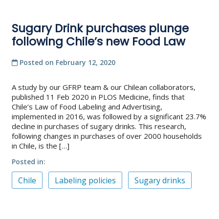
Sugary Drink purchases plunge
following Chile’s new Food Law
Posted on
February 12, 2020
A study by our GFRP team & our Chilean collaborators,
published 11 Feb 2020 in PLOS Medicine, finds that
Chile’s Law of Food Labeling and Advertising,
implemented in 2016, was followed by a significant 23.7%
decline in purchases of sugary drinks. This research,
following changes in purchases of over 2000 households
in Chile, is the […]
Posted in
Chile
Labeling policies
Sugary drinks