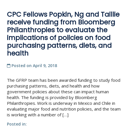
CPC Fellows Popkin, Ng and Taillie
receive funding from Bloomberg
Philanthropies to evaluate the
implications of policies on food
purchasing patterns, diets, and
health
Posted on
April 9, 2018
The GFRP team has been awarded funding to study food
purchasing patterns, diets, and health and how
government policies about these can impact human
health. The funding is provided by Bloomberg
Philanthropies. Work is underway in Mexico and Chile in
evaluating major food and nutrition policies, and the team
is working with a number of […]
Posted in