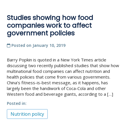
Studies showing how food
companies work to affect
government policies
Posted on
January 10, 2019
Barry Popkin is quoted in a New York Times article
discussing two recently published studies that show how
multinational food companies can affect nutrition and
health policies that come from various governments.
China’s fitness-is-best message, as it happens, has
largely been the handiwork of Coca-Cola and other
Western food and beverage giants, according to a […]
Posted in
Nutrition policy