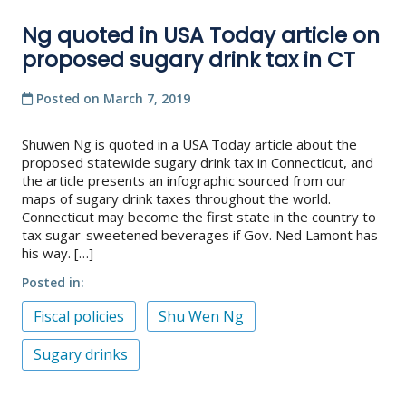
Ng quoted in USA Today article on
proposed sugary drink tax in CT
Posted on
March 7, 2019
Shuwen Ng is quoted in a USA Today article about the
proposed statewide sugary drink tax in Connecticut, and
the article presents an infographic sourced from our
maps of sugary drink taxes throughout the world.
Connecticut may become the first state in the country to
tax sugar-sweetened beverages if Gov. Ned Lamont has
his way. […]
Posted in
Fiscal policies
Shu Wen Ng
Sugary drinks