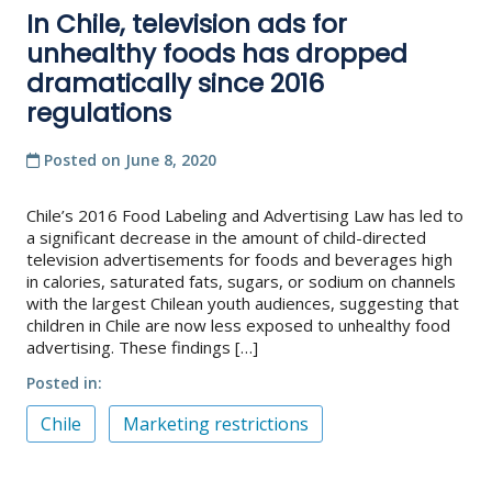
In Chile, television ads for
unhealthy foods has dropped
dramatically since 2016
regulations
Posted on
June 8, 2020
Chile’s 2016 Food Labeling and Advertising Law has led to
a significant decrease in the amount of child-directed
television advertisements for foods and beverages high
in calories, saturated fats, sugars, or sodium on channels
with the largest Chilean youth audiences, suggesting that
children in Chile are now less exposed to unhealthy food
advertising. These findings […]
Posted in
Chile
Marketing restrictions