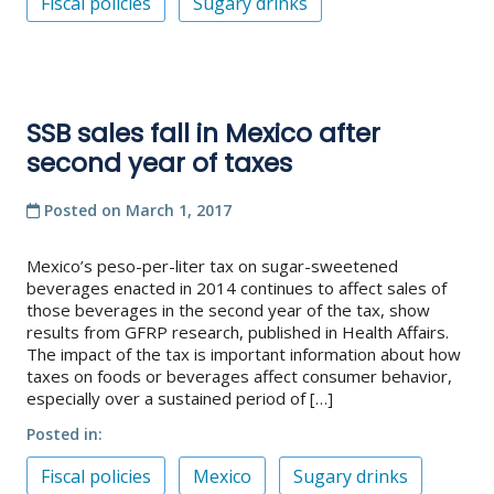
Fiscal policies
Sugary drinks
SSB sales fall in Mexico after
second year of taxes
Posted on
March 1, 2017
Mexico’s peso-per-liter tax on sugar-sweetened
beverages enacted in 2014 continues to affect sales of
those beverages in the second year of the tax, show
results from GFRP research, published in Health Affairs.
The impact of the tax is important information about how
taxes on foods or beverages affect consumer behavior,
especially over a sustained period of […]
Posted in
Fiscal policies
Mexico
Sugary drinks