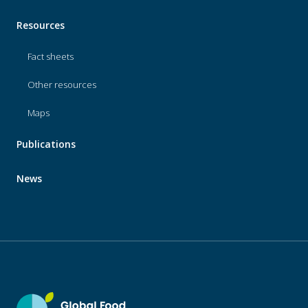
Resources
Fact sheets
Other resources
Maps
Publications
News