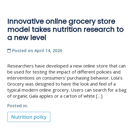
Innovative online grocery store
model takes nutrition research to
a new level
Posted on
April 14, 2020
Researchers have developed a new online store that can
be used for testing the impact of different policies and
interventions on consumers’ purchasing behavior. Lola’s
Grocery was designed to have the look and feel of a
typical modern online grocery. Users can search for a bag
of organic Gala apples or a carton of white […]
Posted in
Nutrition policy