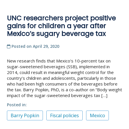
UNC researchers project positive
gains for children a year after
Mexico’s sugary beverage tax
Posted on
April 29, 2020
New research finds that Mexico’s 10-percent tax on
sugar-sweetened beverages (SSB), implemented in
2014, could result in meaningful weight control for the
country’s children and adolescents, particularly in those
who had been high consumers of the beverages before
the tax. Barry Popkin, PhD, is a co-author on “Body weight
impact of the sugar-sweetened beverages tax […]
Posted in
Barry Popkin
Fiscal policies
Mexico