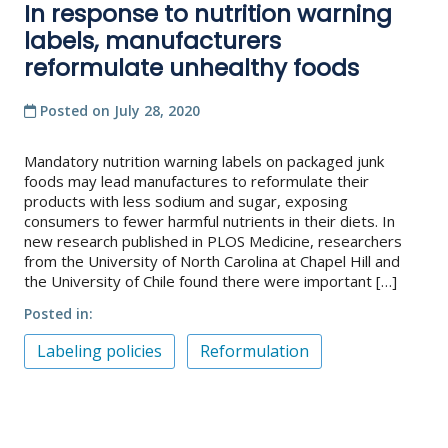
In response to nutrition warning
labels, manufacturers
reformulate unhealthy foods
Posted on
July 28, 2020
Mandatory nutrition warning labels on packaged junk
foods may lead manufactures to reformulate their
products with less sodium and sugar, exposing
consumers to fewer harmful nutrients in their diets. In
new research published in PLOS Medicine, researchers
from the University of North Carolina at Chapel Hill and
the University of Chile found there were important […]
Posted in
Labeling policies
Reformulation