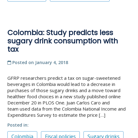
Colombia: Study predicts less
sugary drink consumption with
tax
Posted on
January 4, 2018
GFRP researchers predict a tax on sugar-sweetened
beverages in Colombia would lead to a decrease in
purchases of those sugary drinks and a move toward
healthier food choices in a new study published online
December 20 in PLOS One. Juan Carlos Caro and
team used data from the Colombia National Income and
Expenditures Survey to estimate the price […]
Posted in
Colombia
Fiscal policies
Sugary drinks