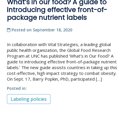
What’s in our food? A guide to
introducing effective front-of-
package nutrient labels
Posted on
September 18, 2020
In collaboration with Vital Strategies, a leading global
public health organization, the Global Food Research
Program at UNC has published ‘What’s in Our Food? A
guide to introducing effective front-of-package nutrient
labels.’ The new guide assists countries in taking up this
cost-effective, high impact strategy to combat obesity.
On Sept. 17, Barry Popkin, PhD, participated […]
Posted in
Labeling policies